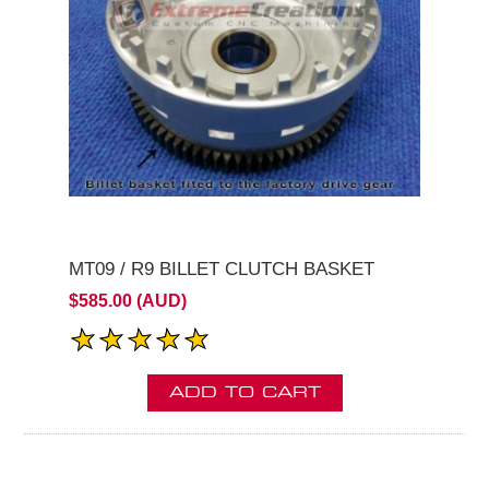
MT09 / R9 BILLET CLUTCH BASKET
$585.00 (AUD)
ADD TO CART