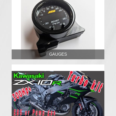
GAUGES