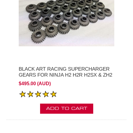
BLACK ART RACING SUPERCHARGER
GEARS FOR NINJA H2 H2R H2SX & ZH2
$495.00 (AUD)
ADD TO CART