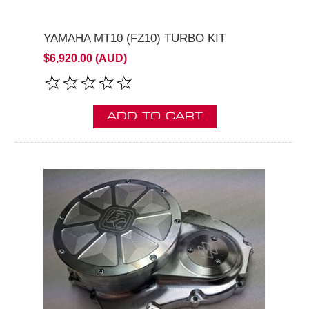
YAMAHA MT10 (FZ10) TURBO KIT
$6,920.00 (AUD)
ADD TO CART