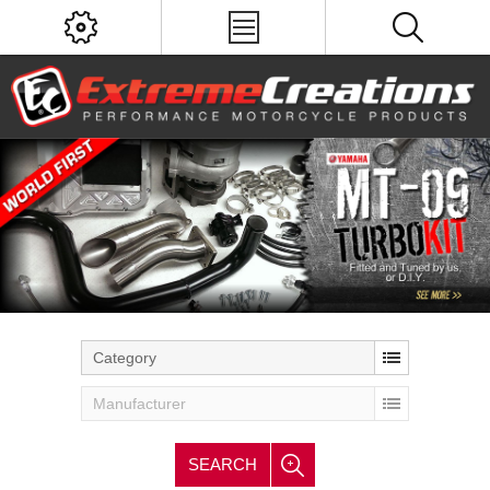
Category
Manufacturer
SEARCH