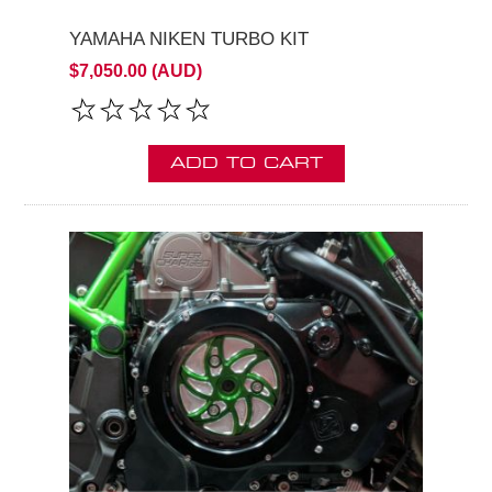
YAMAHA NIKEN TURBO KIT
$7,050.00 (AUD)
ADD TO CART