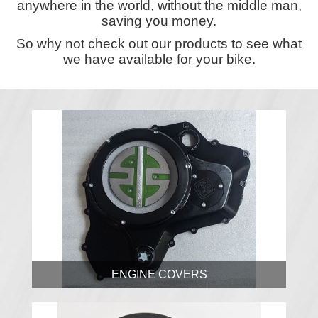
anywhere in the world, without the middle man,
saving you money.
So why not check out our products to see what
we have available for your bike.
ENGINE COVERS