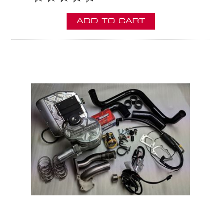
ADD TO CART