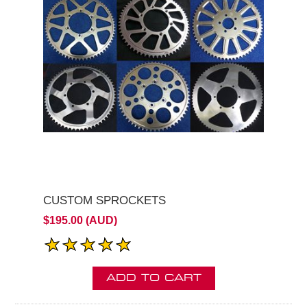
CUSTOM SPROCKETS
$195.00 (AUD)
ADD TO CART