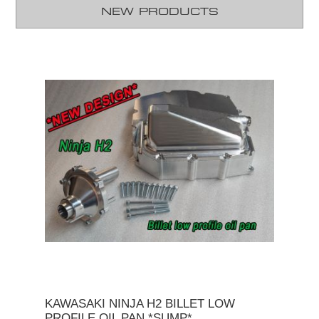
NEW PRODUCTS
KAWASAKI NINJA H2 BILLET LOW
PROFILE OIL PAN *SUMP*