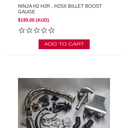
NINJA H2 H2R , H2SX BILLET BOOST
GAUGE
$195.00 (AUD)
ADD TO CART