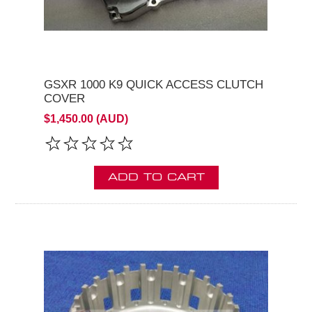
GSXR 1000 K9 QUICK ACCESS CLUTCH
COVER
$1,450.00 (AUD)
ADD TO CART