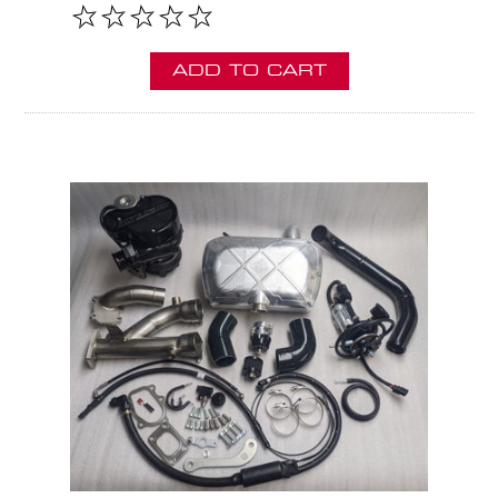
ADD TO CART