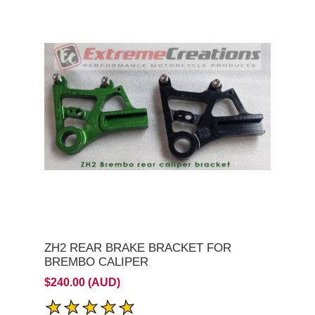
ZH2 REAR BRAKE BRACKET FOR
BREMBO CALIPER
$240.00 (AUD)