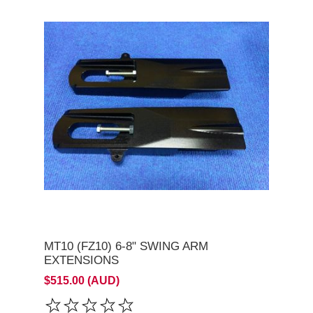
MT10 (FZ10) 6-8" SWING ARM
EXTENSIONS
$515.00 (AUD)