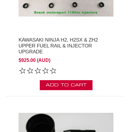
KAWASAKI NINJA H2, H2SX & ZH2
UPPER FUEL RAIL & INJECTOR
UPGRADE
$925.00 (AUD)
ADD TO CART