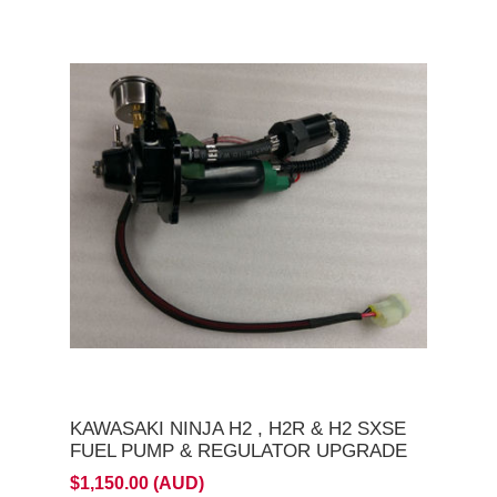
KAWASAKI NINJA H2 , H2R & H2 SXSE
FUEL PUMP & REGULATOR UPGRADE
$1,150.00 (AUD)