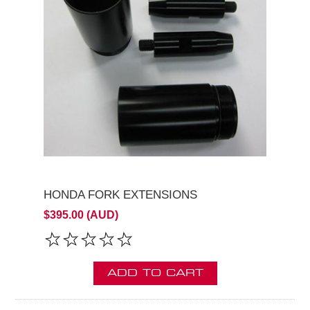
HONDA FORK EXTENSIONS
$395.00 (AUD)
ADD TO CART