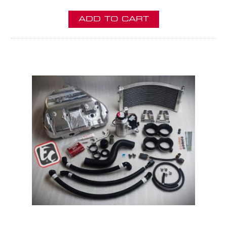
ADD TO CART