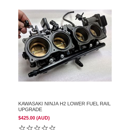
KAWASAKI NINJA H2 LOWER FUEL RAIL
UPGRADE
$425.00 (AUD)