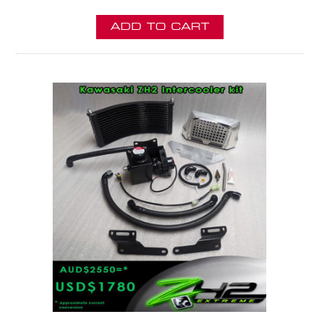
ADD TO CART