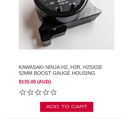
KAWASAKI NINJA H2, H2R, H2SXSE
52MM BOOST GAUGE HOUSING
$135.00 (AUD)
ADD TO CART