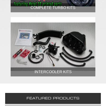
COMPLETE TURBO KITS
INTERCOOLER KITS
FEATURED PRODUCTS