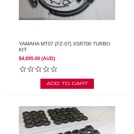
YAMAHA MT07 (FZ-07) XSR700 TURBO
KIT
$4,695.00 (AUD)
ADD TO CART