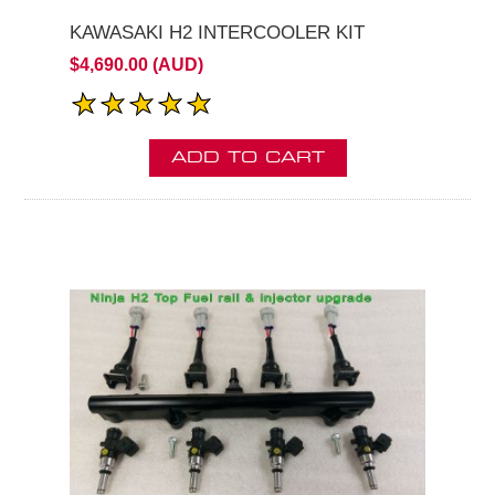
KAWASAKI H2 INTERCOOLER KIT
$4,690.00 (AUD)
ADD TO CART