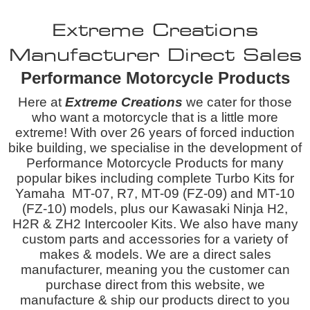
Extreme Creations
Manufacturer Direct Sales
Performance Motorcycle Products
Here at
Extreme Creations
we cater for those
who want a motorcycle that is a little more
extreme! With over 26 years of forced induction
bike building, we specialise in the development of
Performance Motorcycle Products for many
popular bikes including complete Turbo Kits for
Yamaha MT-07, R7, MT-09 (FZ-09) and MT-10
(FZ-10) models, plus our Kawasaki Ninja H2,
H2R & ZH2 Intercooler Kits. We also have many
custom parts and accessories for a variety of
makes & models. We are a
direct sales
manufacturer, meaning you the customer can
purchase direct from this website, we
manufacture & ship our products direct to you