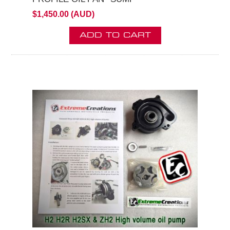
$1,450.00 (AUD)
ADD TO CART