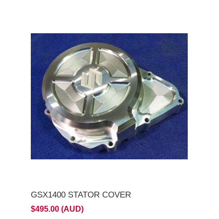
GSX1400 STATOR COVER
$495.00 (AUD)