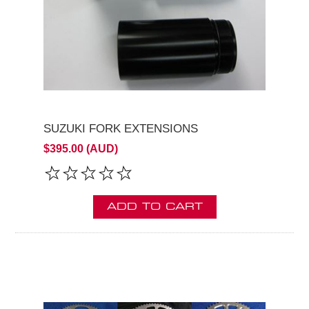
SUZUKI FORK EXTENSIONS
$395.00 (AUD)
ADD TO CART