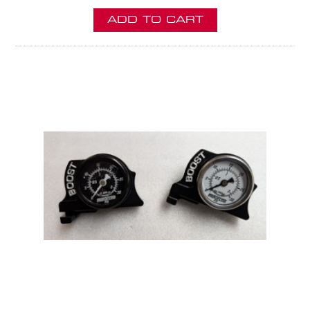
ADD TO CART