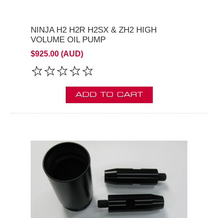
NINJA H2 H2R H2SX & ZH2 HIGH
VOLUME OIL PUMP
$925.00 (AUD)
ADD TO CART