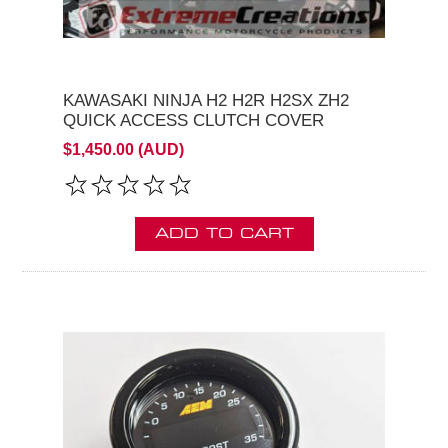
KAWASAKI NINJA H2 H2R H2SX ZH2
QUICK ACCESS CLUTCH COVER
$1,450.00 (AUD)
ADD TO CART