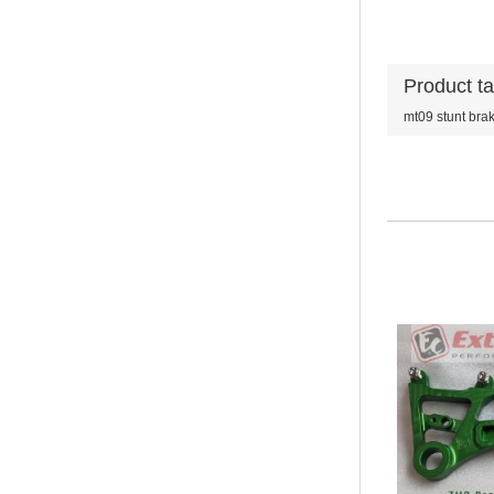
Product t
mt09 stunt bra