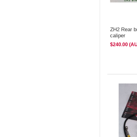
ZH2 Rear b
caliper
$240.00 (A