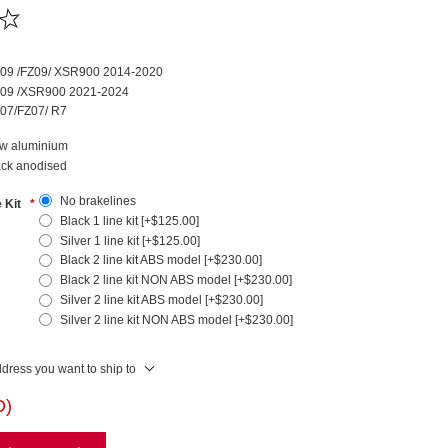
09 /FZ09/ XSR900 2014-2020
09 /XSR900 2021-2024
07/FZ07/ R7
w aluminium
ack anodised
No brakelines
e Kit
*
Black 1 line kit [+$125.00]
Silver 1 line kit [+$125.00]
Black 2 line kit ABS model [+$230.00]
Black 2 line kit NON ABS model [+$230.00]
Silver 2 line kit ABS model [+$230.00]
Silver 2 line kit NON ABS model [+$230.00]
ddress you want to ship to
D)