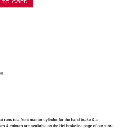
 to cart
m)
that runs to a front master cylinder for the hand brake & a
ines & colours are avaliable on the Hel brakeline page of our store.