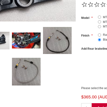
MT
Model
*
MT
MT
Ra
Finish
*
Bl
Add Rear brakelin
Please select the a
$365.00 (AU