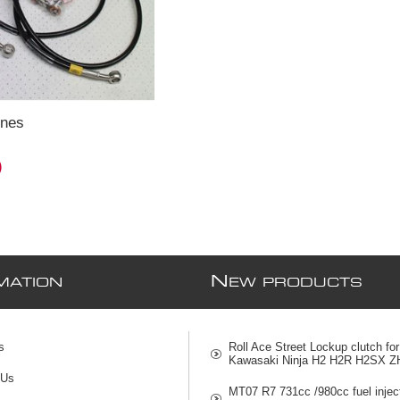
ines
)
N
MATION
EW PRODUCTS
s
Roll Ace Street Lockup clutch for
Kawasaki Ninja H2 H2R H2SX Z
 Us
MT07 R7 731cc /980cc fuel injec