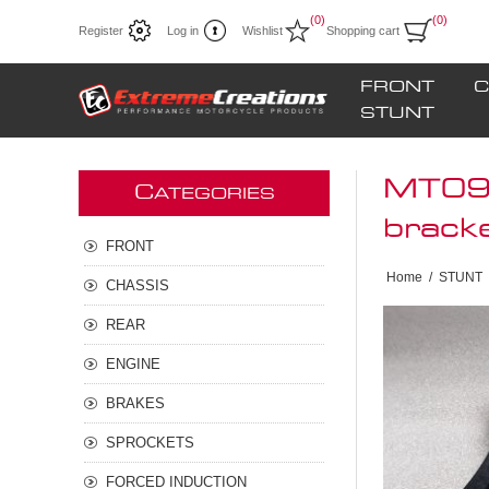
(0)
(0)
Register
Log in
Wishlist
Shopping cart
FRONT
C
STUNT
MT09 
C
ATEGORIES
brack
FRONT
Home
/
STUNT
CHASSIS
REAR
ENGINE
BRAKES
SPROCKETS
FORCED INDUCTION