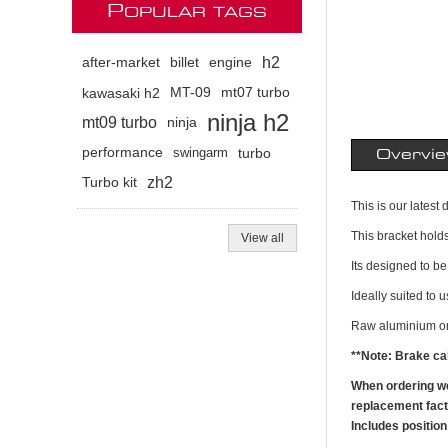
P
OPULAR TAGS
h2
after-market
billet
engine
kawasaki h2
MT-09
mt07 turbo
ninja h2
mt09 turbo
ninja
performance
swingarm
turbo
Overvi
zh2
Turbo kit
This is our lates
This bracket holds
View all
Its designed to be 
Ideally suited to 
Raw aluminium or 
**Note: Brake cal
When ordering we'
replacement facto
Includes positio