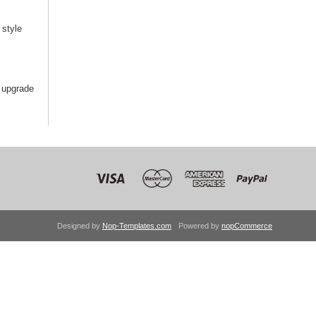
style
 upgrade
Designed by
Nop-Templates.com
Powered by
nopCommerce