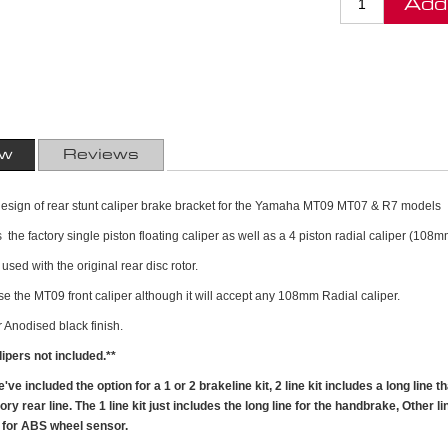
Add
ew
Reviews
t design of rear stunt caliper brake bracket for the Yamaha MT09 MT07 & R7 models
 the factory single piston floating caliper as well as a 4 piston radial caliper (108m
used with the original rear disc rotor.
use the MT09 front caliper although it will accept any 108mm Radial caliper.
Anodised black finish.
ipers not included.**
ve included the option for a 1 or 2 brakeline kit, 2 line kit includes a long line 
ry rear line. The 1 line kit just includes the long line for the handbrake, Other l
n for ABS wheel sensor.