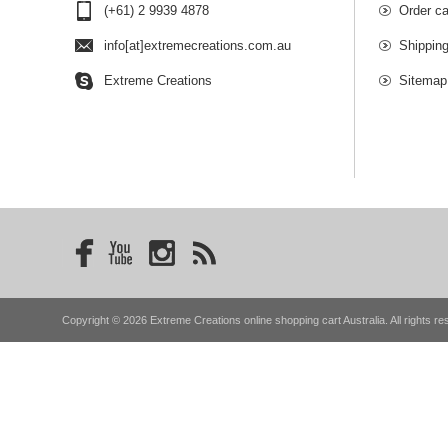
(+61) 2 9939 4878
Order ca
info[at]extremecreations.com.au
Shippin
Extreme Creations
Sitemap
Copyright © 2026 Extreme Creations online shopping cart Australia. All rights re