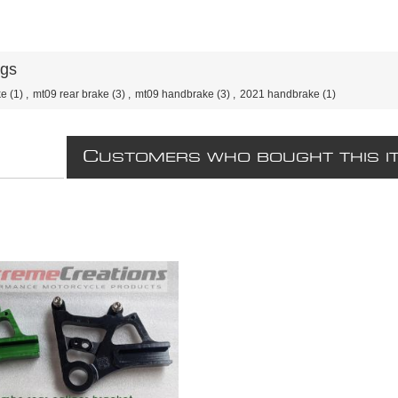
ags
ke
(1)
,
mt09 rear brake
(3)
,
mt09 handbrake
(3)
,
2021 handbrake
(1)
C
USTOMERS WHO BOUGHT THIS I