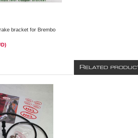
rake bracket for Brembo
UD)
R
ELATED PRODUC