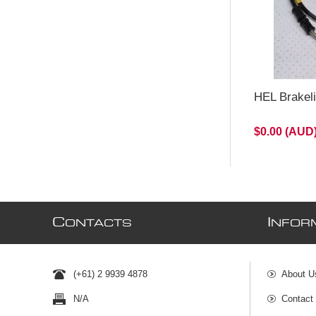
HEL Brakel
$0.00 (AUD
C
I
ONTACTS
NFOR
(+61) 2 9939 4878
About U
N/A
Contact