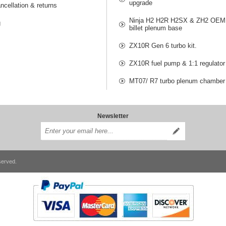
upgrade
ncellation & returns
Ninja H2 H2R H2SX & ZH2 OEM 
g
billet plenum base
ZX10R Gen 6 turbo kit.
ZX10R fuel pump & 1:1 regulator
MT07/ R7 turbo plenum chamber
Newsletter
served.