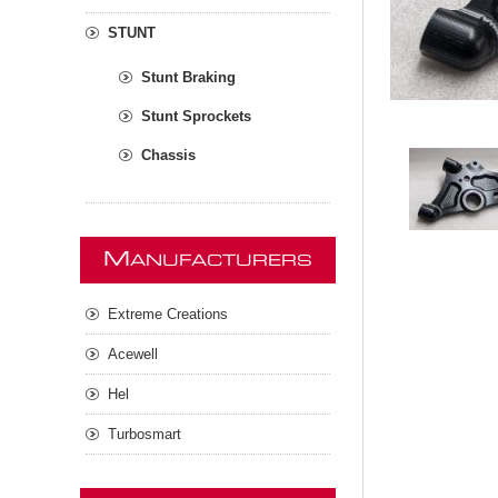
STUNT
Stunt Braking
Stunt Sprockets
Chassis
M
ANUFACTURERS
Extreme Creations
Acewell
Hel
Turbosmart