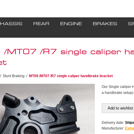
HASSIS
REAR
ENGINE
BRAKES
S
/MT07 /R7 single caliper h
et
/
Stunt Braking
/
MT09 /MT07 /R7 single caliper handbrake bracket
Our Single caliper 
a handbrake setup) &
Add to wishlist
Delivery date:
Ships
Manufacturer:
Extr