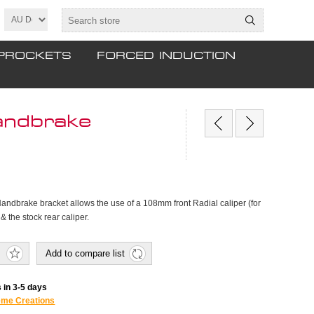
PROCKETS
FORCED INDUCTION
andbrake
Handbrake bracket allows the use of a 108mm front Radial caliper (for
 the stock rear caliper.
Add to compare list
 in 3-5 days
eme Creations