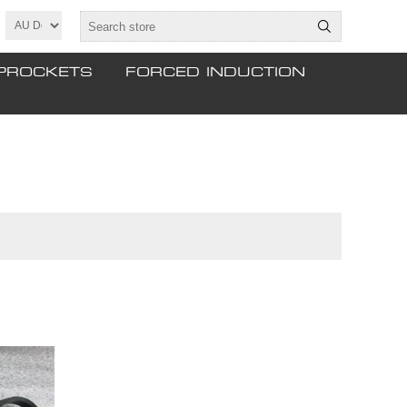
PROCKETS
FORCED INDUCTION
tinued