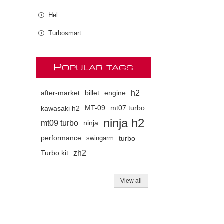
Hel
Turbosmart
P
OPULAR TAGS
h2
after-market
billet
engine
kawasaki h2
MT-09
mt07 turbo
ninja h2
mt09 turbo
ninja
performance
swingarm
turbo
zh2
Turbo kit
View all