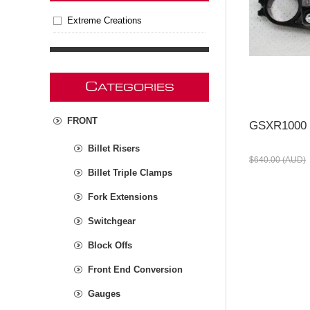
Extreme Creations
C
ATEGORIES
FRONT
GSXR1000 
Billet Risers
$640.00 (AUD)
Billet Triple Clamps
Fork Extensions
Switchgear
Block Offs
Front End Conversion
Gauges