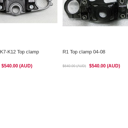
K7-K12 Top clamp
R1 Top clamp 04-08
$540.00 (AUD)
$540.00 (AUD)
$640.00 (AUD)