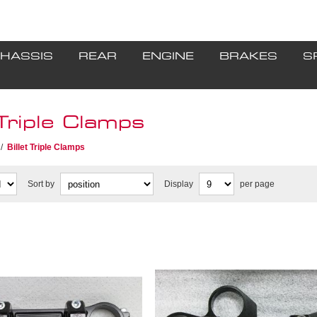
HASSIS
REAR
ENGINE
BRAKES
S
 Triple Clamps
/
Billet Triple Clamps
Sort by
Display
per page
 without key in stock,
** 1 unit in stock, Discon
nued when sold **
when sold **