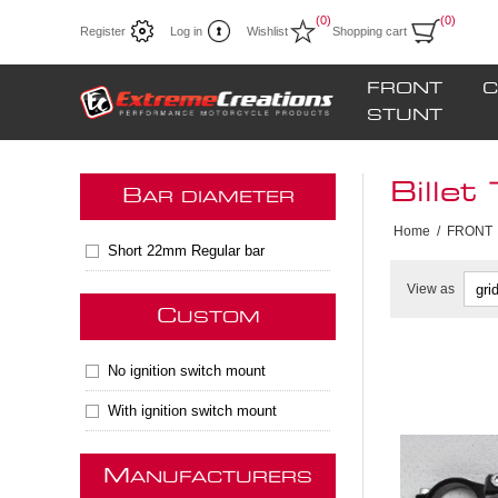
(0)
(0)
Register
Log in
Wishlist
Shopping cart
FRONT
C
STUNT
Billet
B
AR DIAMETER
Home
/
FRONT
Short 22mm Regular bar
View as
C
USTOM
No ignition switch mount
** Only 2
With ignition switch mount
Disconti
M
ANUFACTURERS