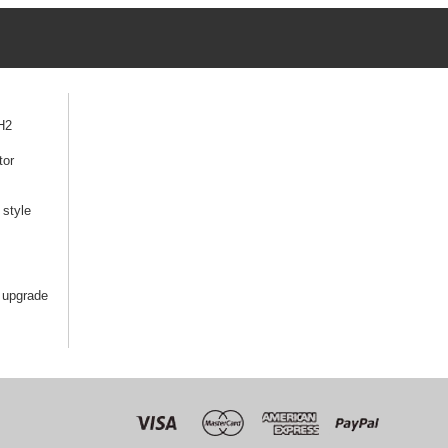
H2
tor
style
 upgrade