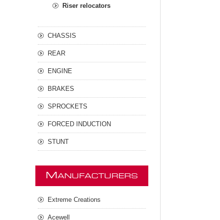
Riser relocators
CHASSIS
REAR
ENGINE
BRAKES
SPROCKETS
FORCED INDUCTION
STUNT
M
ANUFACTURERS
Extreme Creations
Acewell