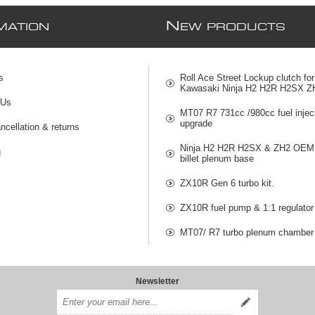
N
MATION
EW PRODUCTS
s
Roll Ace Street Lockup clutch for
Kawasaki Ninja H2 H2R H2SX Z
 Us
MT07 R7 731cc /980cc fuel injec
upgrade
ncellation & returns
Ninja H2 H2R H2SX & ZH2 OEM 
g
billet plenum base
ZX10R Gen 6 turbo kit.
ZX10R fuel pump & 1:1 regulator
MT07/ R7 turbo plenum chamber
Newsletter