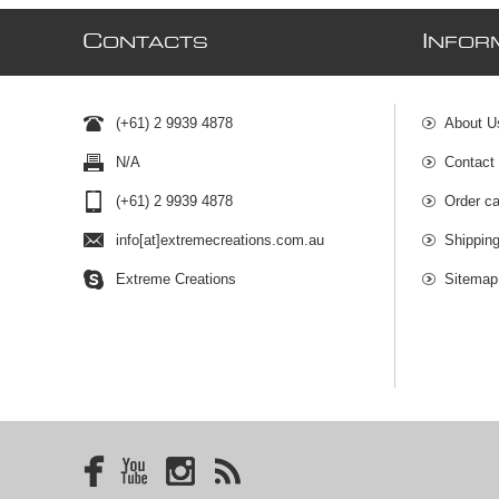
C
I
ONTACTS
NFOR
(+61) 2 9939 4878
About U
N/A
Contact
(+61) 2 9939 4878
Order ca
info[at]extremecreations.com.au
Shippin
Extreme Creations
Sitemap