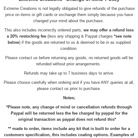
Extreme Creations is not legally obligated to give refunds of the purchase
price on items or gift cards or exchange them simply because you have
changed your mind about the purchase.
This also includes incorrectly ordered parts,
we may offer a refund less
a 20% restocking fee
(less any shipping & Paypal charges
*see note
below
) if the goods are returned to us & deemed to be in as supplied
condition.
Please contact us before returning any goods, no returned goods will be
refunded without prior arrangements.
Refunds may take up to 7 business days to arrive.
Please choose carefully when ordeing and if you have ANY queries at all,
please contact us prior to purchase.
Notes;
*Please note, any change of mind or cancellation refunds through
Paypal will be returned less the fee charged by paypal for the
original transaction as paypal does not refund this*
** made to order, items include any kit that is built to order for a
customers specification, this includes coating options. Examples of