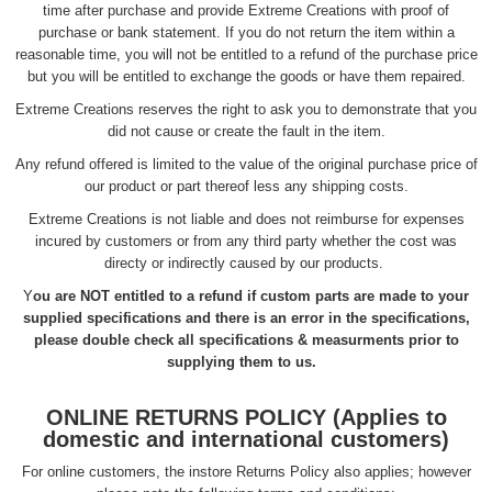
time after purchase and provide Extreme Creations with proof of
purchase or bank statement. If you do not return the item within a
reasonable time, you will not be entitled to a refund of the purchase price
but you will be entitled to exchange the goods or have them repaired.
Extreme Creations reserves the right to ask you to demonstrate that you
did not cause or create the fault in the item.
Any refund offered is limited to the value of the original purchase price of
our product or part thereof less any shipping costs.
Extreme Creations is not liable and does not reimburse for expenses
incured by customers or from any third party whether the cost was
directy or indirectly caused by our products.
Y
ou are NOT entitled to a refund if custom parts are made to your
supplied specifications and there is an error in the specifications,
please double check all specifications & measurments prior to
supplying them to us.
ONLINE RETURNS POLICY (Applies to
domestic and international customers)
For online customers, the instore Returns Policy also applies; however