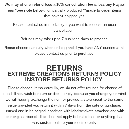
We may offer a refund less a 10% cancellation fee
& less any Paypal
fees
*See note below
, on partially produced
**made to order
items,
that haven't shipped yet.
Please contact us immediately if you want to request an order
cancellation.
Refunds may take up to 7 business days to process.
Please choose carefully when ordeing and if you have ANY queries at all,
please contact us prior to purchase.
RETURNS
EXTREME CREATIONS RETURNS POLICY
INSTORE RETURNS POLICY
Please choose items carefully, we do not offer refunds for change of
mind, If you wish to return an item simply because you change your mind
we will happily exchange the item or provide a store credit to the same
value provided you return it within 7 days from the date of purchase,
unused and in its original condition with labels/tickets attached and with
our original receipt. This does not apply to brake lines or anything that
was custom built to your requirements.