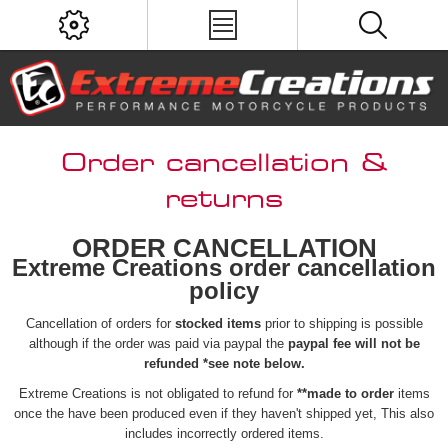
Order cancellation &
returns
ORDER CANCELLATION
Extreme Creations order cancellation
policy
Cancellation of orders for
stocked items
prior to shipping is possible
although if the order was paid via paypal the
paypal fee will not be
refunded *see note below.
Extreme Creations is not obligated to refund for
**made to order
items
once the have been produced even if they haven't shipped yet, This also
includes incorrectly ordered items.