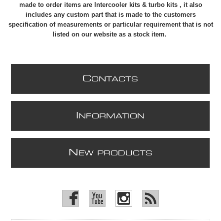
made to order items are Intercooler kits & turbo kits , it also
includes any custom part that is made to the customers
specification of measurements or particular requirement that is not
listed on our website as a stock item.
C
ONTACTS
I
NFORMATION
N
EW PRODUCTS