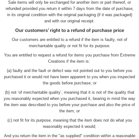
Sale items will only be exchanged for another item or part thereof, or
refunded provided you return it within 7 days from the date of purchase,
in its original condition with the original packaging (if it was packaged)
and with our original receipt.
Our customers’ right to a refund of purchase price
Our customers are entitled to a refund if the item is faulty, not of
merchantable quality or not fit for its purpose.
You are entitled to request a refund for items you purchase from Extreme
Creations if the item is:
(a) faulty and the fault or defect was not pointed out to you before you
purchased it or would not have been apparent to you when you inspected
the goods before purchase; or
(b) not ‘of merchantable quality’, meaning that it is not of the quality that
you reasonably expected when you purchased it, bearing in mind the way
the item was described to you before your purchase and also the price of
the item; or
(c) not fit for its purpose, meaning that the item does not do what you
reasonably expected it would;
And you return the item in the "as supplied" condition within a reasonable