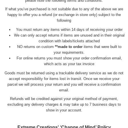
please note the following terms and conditions:
If what you’ve purchased is not suitable due to any of the above we are
happy to offer you a refund (or exchange in store only) subject to the
following
You must return any items within 14 days of receiving your order
We can only accept returns if items are unused and in their original
condition with labels/tickets attached
NO returns on custom
**made to order
items that were built to
your requirements.
For online returns you must show your order confirmation email,
which acts as your tax invoice
Goods must be returned using a trackable delivery service as we do not
accept responsibility for items lost in transit. Once we receive your
parcel we will process your return and you will receive a confirmation
email.
Refunds will be credited against your original method of payment,
excluding any delivery charges & may take up to 7 business days to
show in your account.
Extreme Creations' ‘Change of Mind’ Policy