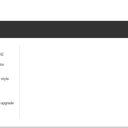
H2
tor
style
 upgrade