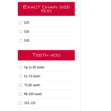
E
XACT CHAIN SIZE
500
520
525
530
T
EETH 400
Up to 60 teeth
61-74 teeth
75-85 teeth
86-100 teeth
101-110