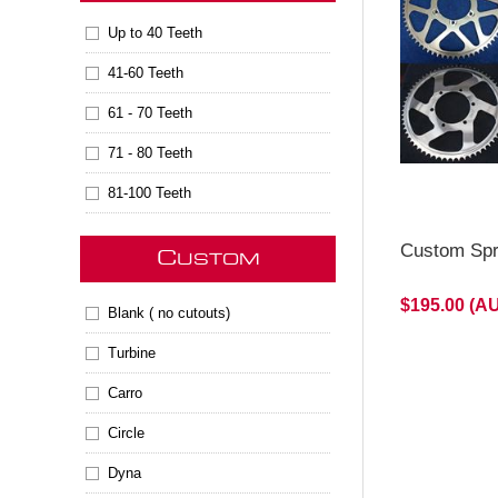
will be M
Up to 40 Teeth
41-60 Teeth
61 - 70 Teeth
71 - 80 Teeth
81-100 Teeth
Custom Spr
C
USTOM
$195.00 (A
Blank ( no cutouts)
Turbine
Carro
Circle
Dyna