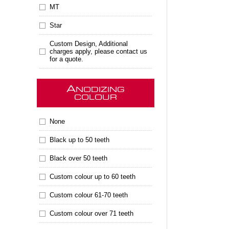
MT
Star
Custom Design, Additional
charges apply, please contact us
for a quote.
A
NODIZING
COLOUR
None
Black up to 50 teeth
Black over 50 teeth
Custom colour up to 60 teeth
Custom colour 61-70 teeth
Custom colour over 71 teeth