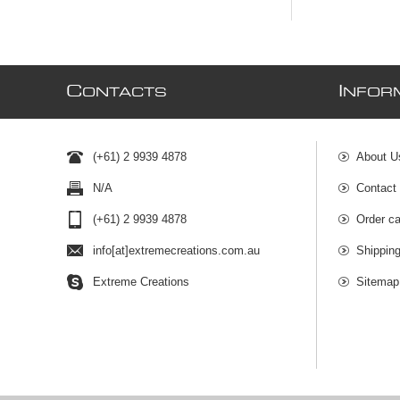
C
I
ONTACTS
NFOR
(+61) 2 9939 4878
About U
N/A
Contact
(+61) 2 9939 4878
Order ca
info[at]extremecreations.com.au
Shippin
Extreme Creations
Sitemap