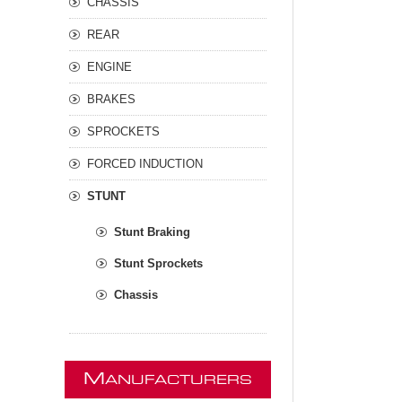
CHASSIS
REAR
ENGINE
BRAKES
SPROCKETS
FORCED INDUCTION
STUNT
Stunt Braking
Stunt Sprockets
Chassis
M
ANUFACTURERS