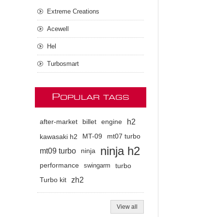
Extreme Creations
Acewell
Hel
Turbosmart
P
OPULAR TAGS
h2
after-market
billet
engine
kawasaki h2
MT-09
mt07 turbo
ninja h2
mt09 turbo
ninja
performance
swingarm
turbo
zh2
Turbo kit
View all