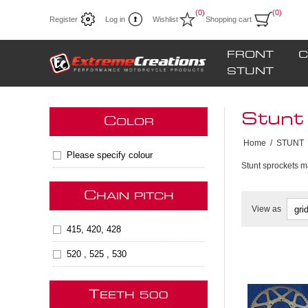
(0)
(0)
Register
Log in
Wishlist
Shopping cart
FRONT
C
STUNT
Stunt
C
OLOR
Home
/
STUNT
Please specify colour
Stunt sprockets m
C
HAIN PITCH
View as
415, 420, 428
520 , 525 , 530
T
**Next s
EETH 500