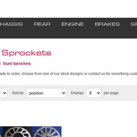
HASSIS
REAR
ENGINE
BRAKES
S
 Sprockets
/
Stunt Sprockets
ade to order, choose from one of our stock designs or contact us for something cus
Sort by
Display
per page
procket manufacturing