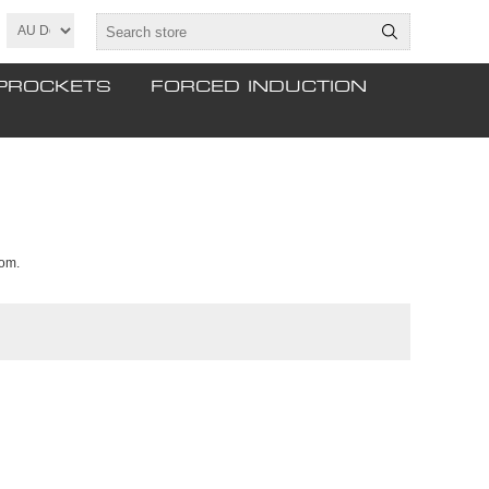
PROCKETS
FORCED INDUCTION
tom.