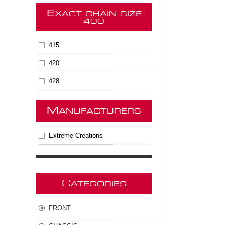
E
XACT CHAIN SIZE
400
415
420
428
M
ANUFACTURERS
Extreme Creations
C
ATEGORIES
FRONT