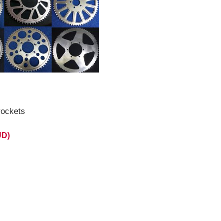
id August 2026 **
ockets
UD)