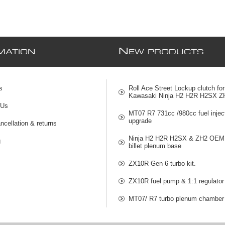
N
MATION
EW PRODUCTS
s
Roll Ace Street Lockup clutch for
Kawasaki Ninja H2 H2R H2SX Z
 Us
MT07 R7 731cc /980cc fuel injec
upgrade
ncellation & returns
Ninja H2 H2R H2SX & ZH2 OEM 
g
billet plenum base
ZX10R Gen 6 turbo kit.
ZX10R fuel pump & 1:1 regulator
MT07/ R7 turbo plenum chamber