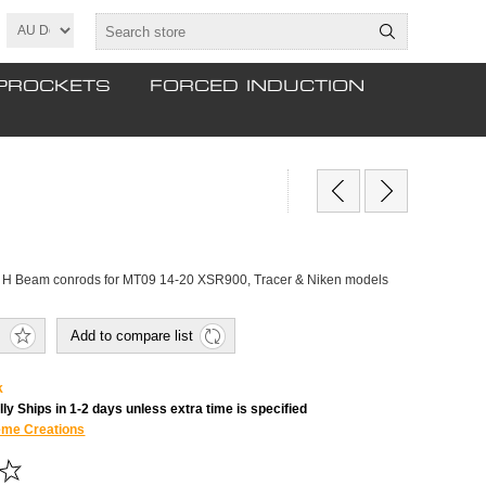
PROCKETS
FORCED INDUCTION
d H Beam conrods for MT09 14-20 XSR900, Tracer & Niken models
Add to compare list
k
ly Ships in 1-2 days unless extra time is specified
eme Creations