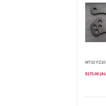
MT10 FZ10 
$175.00 (A