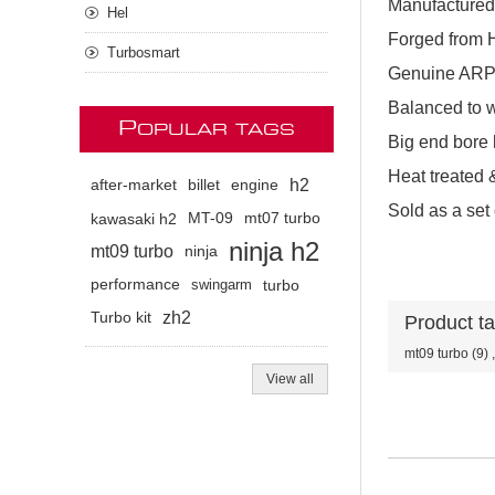
Manufactured
Hel
Forged from H
Turbosmart
Genuine ARP 
Balanced to w
P
OPULAR TAGS
Big end bore 
Heat treated &
h2
after-market
billet
engine
Sold as a set 
kawasaki h2
MT-09
mt07 turbo
ninja h2
mt09 turbo
ninja
performance
swingarm
turbo
zh2
Turbo kit
Product t
mt09 turbo
(9)
,
View all