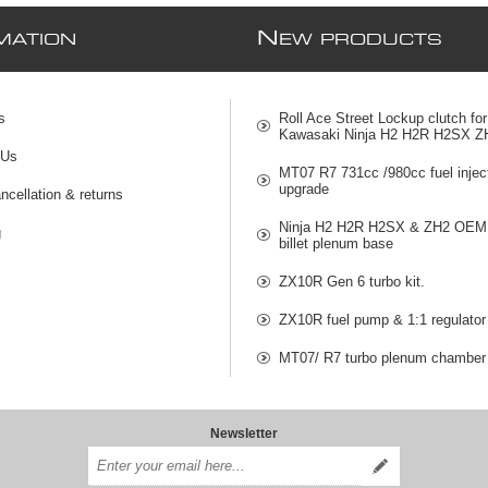
N
MATION
EW PRODUCTS
s
Roll Ace Street Lockup clutch for
Kawasaki Ninja H2 H2R H2SX Z
 Us
MT07 R7 731cc /980cc fuel injec
upgrade
ncellation & returns
Ninja H2 H2R H2SX & ZH2 OEM 
g
billet plenum base
ZX10R Gen 6 turbo kit.
ZX10R fuel pump & 1:1 regulator
MT07/ R7 turbo plenum chamber
Newsletter