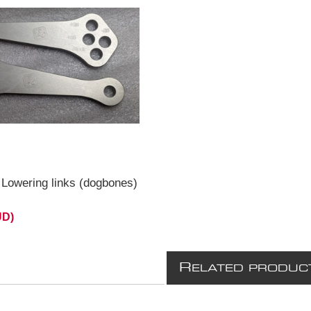
Lowering links (dogbones)
UD)
R
ELATED PRODUC