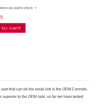
ddress you want to ship to
D)
 to cart
 part that can be the weak link is the OEM Conrods.
superior to the OEM rods, so far we have tested