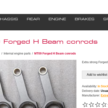
HASSIS
REAR
ENGINE
BRAKES
S
Forged H Beam conrods
/
Internal engine parts
/
MT09 Forged H Beam conrods
Extra strong Forge
Add to wishlist
Availability:
In Stoc
Delivery date:
Usual
Manufacturer:
Extr