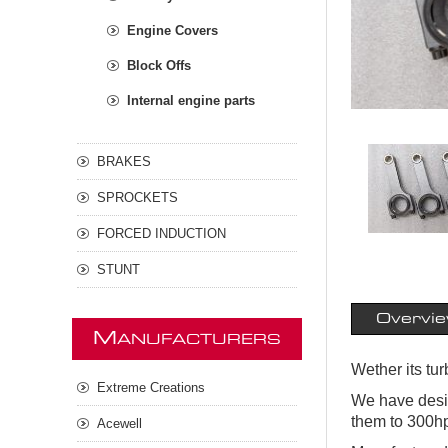
Engine Covers
Block Offs
Internal engine parts
BRAKES
SPROCKETS
FORCED INDUCTION
STUNT
Overvi
M
ANUFACTURERS
Wether its tu
Extreme Creations
We have desig
them to 300hp
Acewell