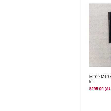
MT09 M10 A
kit
$295.00 (A