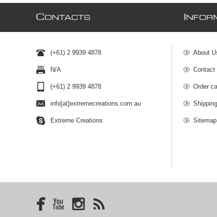
C
I
ONTACTS
NFOR
(+61) 2 9939 4878
About U
N/A
Contact
(+61) 2 9939 4878
Order ca
info[at]extremecreations.com.au
Shippin
Extreme Creations
Sitemap