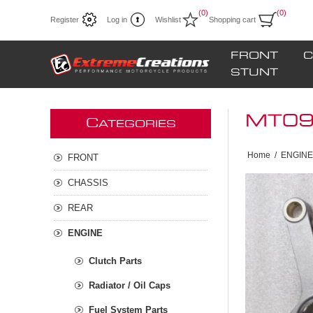
(0)
(0)
Register
Log in
Wishlist
Shopping cart
FRONT
C
STUNT
MT09 
C
ATEGORIES
Home
/
ENGINE
FRONT
CHASSIS
REAR
ENGINE
Clutch Parts
Radiator / Oil Caps
Fuel System Parts