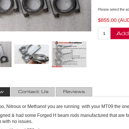
Please select the a
$855.00 (AU
Add
ew
Contact Us
Reviews
rbo, Nitrous or Methanol you are running with your MT09 the one
ned & had some Forged H beam rods manufactured that are far 
 with no issues.