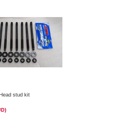
ead stud kit
UD)