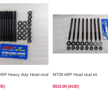
RP Heavy duty Head stud
MT09 ARP Head stud kit
UD)
$515.00 (AUD)