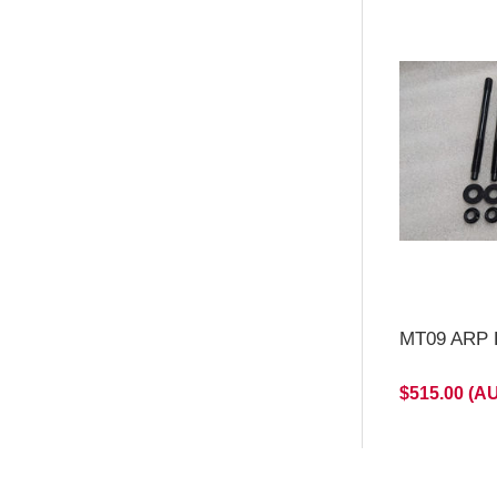
MT09 ARP H
$515.00 (A