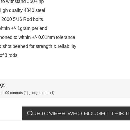
 to withstand 350+ hp
igh quality 4340 steel
2000 5/16 Rod bolts
ithin +/- 1gram per end
honed to within +/- 0.01mm tolerance
 shot peened for strength & reliability
of 3 rods.
ags
mt09 conrods
(1)
,
forged rods
(1)
C
USTOMERS WHO BOUGHT THIS I