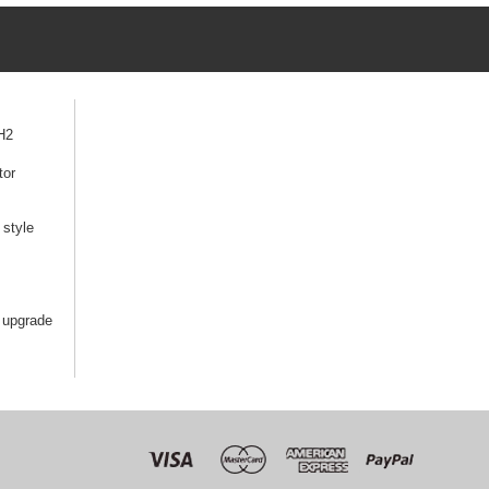
H2
tor
style
 upgrade