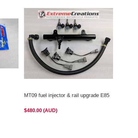
MT09 fuel injector & rail upgrade E85
$480.00 (AUD)