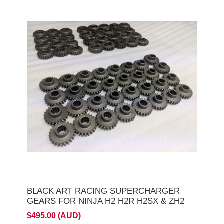
BLACK ART RACING SUPERCHARGER
GEARS FOR NINJA H2 H2R H2SX & ZH2
$495.00 (AUD)