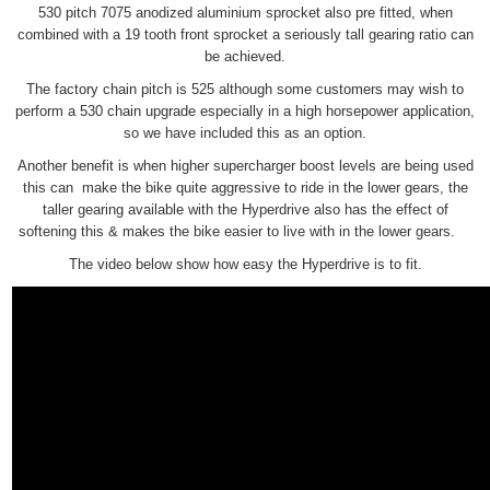
530 pitch 7075 anodized aluminium sprocket also pre fitted, when
combined with a 19 tooth front sprocket a seriously tall gearing ratio can
be achieved.
The factory chain pitch is 525 although some customers may wish to
perform a 530 chain upgrade especially in a high horsepower application,
so we have included this as an option.
Another benefit is when higher supercharger boost levels are being used
this can make the bike quite aggressive to ride in the lower gears, the
taller gearing available with the Hyperdrive also has the effect of
softening this & makes the bike easier to live with in the lower gears.
The video below show how easy the Hyperdrive is to fit.