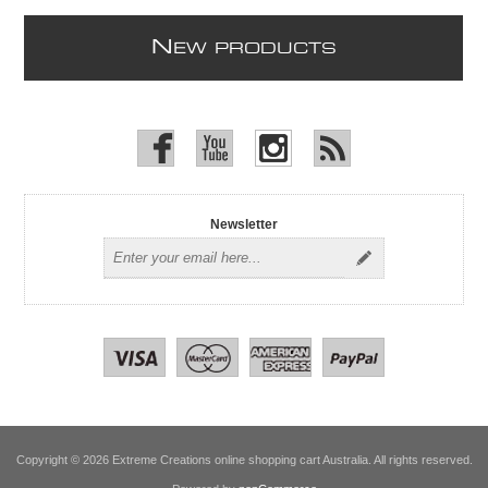
N
EW PRODUCTS
Newsletter
Copyright © 2026 Extreme Creations online shopping cart Australia. All rights reserved.