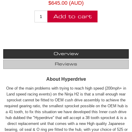
$645.00 (AUD)
Add to cart
Overview
Reviews
About Hyperdrive
One of the main problems with trying to reach high speed (200mph+ in
Land speed racing events) on the Ninja H2 is that a small enough rear
sprocket cannot be fitted to OEM cush drive assembly to achieve the
required gearing ratio, the smallest sprocket possible on the OEM hub is
a 41 tooth, to fix this situation we have developed this Inner cush drive
hub dubbed the "Hyperdrive" that will accept a 38 tooth sprocket & is a
direct replacement unit that comes with a new High quality Japanese
bearing, oil seal & O ring pre fitted to the hub, with your choice of 525 or