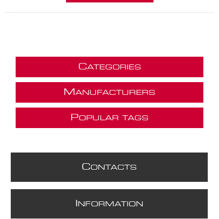
C
ATEGORIES
M
ANUFACTURERS
P
OPULAR TAGS
C
ONTACTS
I
NFORMATION