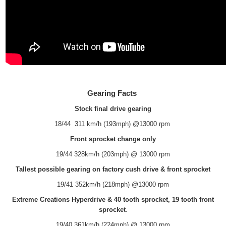
Gearing Facts
Stock final drive gearing
18/44 311 km/h (193mph) @13000 rpm
Front sprocket change only
19/44 328km/h (203mph) @ 13000 rpm
Tallest possible gearing on factory cush drive & front sprocket
19/41 352km/h (218mph) @13000 rpm
Extreme Creations Hyperdrive & 40 tooth sprocket, 19 tooth front
sprocket
.
19/40 361km/h (224mph) @ 13000 rpm