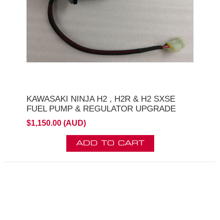
KAWASAKI NINJA H2 , H2R & H2 SXSE
FUEL PUMP & REGULATOR UPGRADE
$1,150.00 (AUD)
ADD TO CART