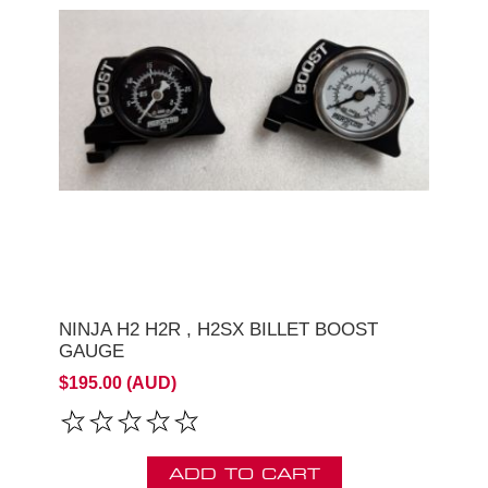
NINJA H2 H2R , H2SX BILLET BOOST
GAUGE
$195.00 (AUD)
ADD TO CART