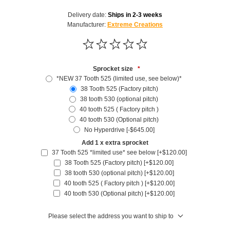
Delivery date:
Ships in 2-3 weeks
Manufacturer:
Extreme Creations
Sprocket size
*
*NEW 37 Tooth 525 (limited use, see below)*
38 Tooth 525 (Factory pitch)
38 tooth 530 (optional pitch)
40 tooth 525 ( Factory pitch )
40 tooth 530 (Optional pitch)
No Hyperdrive [-$645.00]
Add 1 x extra sprocket
37 Tooth 525 *limited use* see below [+$120.00]
38 Tooth 525 (Factory pitch) [+$120.00]
38 tooth 530 (optional pitch) [+$120.00]
40 tooth 525 ( Factory pitch ) [+$120.00]
40 tooth 530 (Optional pitch) [+$120.00]
Please select the address you want to ship to