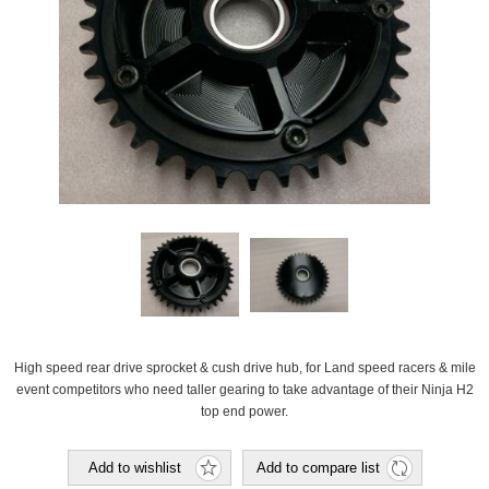
High speed rear drive sprocket & cush drive hub, for Land speed racers & mile
event competitors who need taller gearing to take advantage of their Ninja H2
top end power.
Add to wishlist
Add to compare list