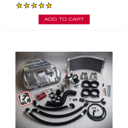
ADD TO CART