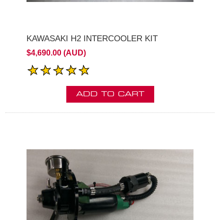
KAWASAKI H2 INTERCOOLER KIT
$4,690.00 (AUD)
ADD TO CART