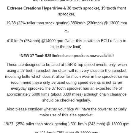
Extreme Creations Hyperdrive & 38 tooth sprocket, 19 tooth front
sprocket.
19/38 (22% taller than stock gearing) 380km/h (236mph) @ 13000 rpm
Or
410 km/h (254mph) @14000 rpm (Note: this is with an ECU reflash to
raise the rev limit)
*NEW 37 Tooth 525 limited use sprockets now available*
These are designed to be used at LSR & top speed events only, when
using a 37 tooth sprocket the chain will run very close to the sprocket
mounting bolts which doesn't allow for much wear in the sprocket so we
recommend these only be used during speed events & not as an
everyday sprocket.The 37 tooth sprocket has an expected life of
approximately 5000 klms (about 3000 miles) although chain clearance
should be checked regularly.
Also please consider whether your bike will have the power to actually
make use of this size sprocket.
19/37 (25% taller than stock gearing ) 391 km/h (243 mph) @ 13000 rpm
or 421 km/h (261 mph) @ 14000 rpm