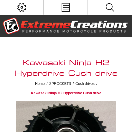
Kawasaki Ninja H2
Hyperdrive Cush drive
Home
/
SPROCKETS
/
Cush drives
/
Kawasaki Ninja H2 Hyperdrive Cush drive