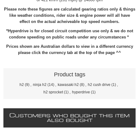
Please note these figures are calculated gearing ratios only & things
like weather conditions, rider size & engine power will all have
effect on the actual acheiveable top speed numbers.
*Hyperdrive is for closed circuit competition use only & we do not
condone speeding on public roads under any circumstances *
Prices shown are Australian dollars to view in a different currency
please click the currency tab at the top of the page ^^
Product tags
h2
(9)
,
ninja h2
(14)
,
kawasaki h2
(8)
,
h2 cush drive
(1)
,
h2 sprocket
(1)
,
hyperdrive
(1)
C
USTOMERS WHO BOUGHT THIS ITEM
ALSO BOUGHT