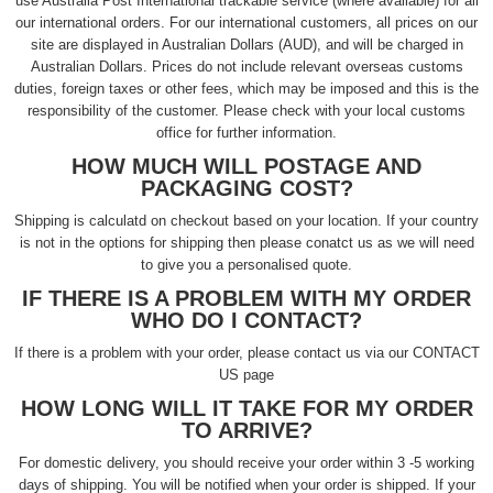
use Australia Post International trackable service (where available) for all
our international orders. For our international customers, all prices on our
site are displayed in Australian Dollars (AUD), and will be charged in
Australian Dollars. Prices do not include relevant overseas customs
duties, foreign taxes or other fees, which may be imposed and this is the
responsibility of the customer. Please check with your local customs
office for further information.
HOW MUCH WILL POSTAGE AND
PACKAGING COST?
Shipping is calculatd on checkout based on your location. If your country
is not in the options for shipping then please conatct us as we will need
to give you a personalised quote.
IF THERE IS A PROBLEM WITH MY ORDER
WHO DO I CONTACT?
If there is a problem with your order, please contact us via our CONTACT
US page
HOW LONG WILL IT TAKE FOR MY ORDER
TO ARRIVE?
For domestic delivery, you should receive your order within 3 -5 working
days of shipping. You will be notified when your order is shipped. If your