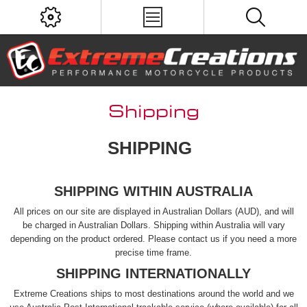
Shipping
SHIPPING
SHIPPING WITHIN AUSTRALIA
All prices on our site are displayed in Australian Dollars (AUD), and will
be charged in Australian Dollars. Shipping within Australia will vary
depending on the product ordered. Please contact us if you need a more
precise time frame.
SHIPPING INTERNATIONALLY
Extreme Creations ships to most destinations around the world and we