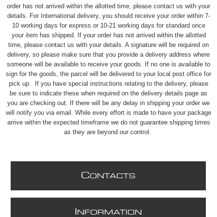
order has not arrived within the allotted time, please contact us with your
details. For International delivery, you should receive your order within 7-
10 working days for express or 10-21 working days for standard once
your item has shipped. If your order has not arrived within the allotted
time, please contact us with your details. A signature will be required on
delivery, so please make sure that you provide a delivery address where
someone will be available to receive your goods. If no one is available to
sign for the goods, the parcel will be delivered to your local post office for
pick up. If you have special instructions relating to the delivery, please
be sure to indicate these when required on the delivery details page as
you are checking out. If there will be any delay in shipping your order we
will notify you via email. While every effort is made to have your package
arrive within the expected timeframe we do not guarantee shipping times
as they are beyond our control.
C
ONTACTS
I
NFORMATION