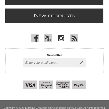
N
EW PRODUCTS
Newsletter
Copyright © 2026 Extreme Creations online shopping cart Australia. All rights reserved.