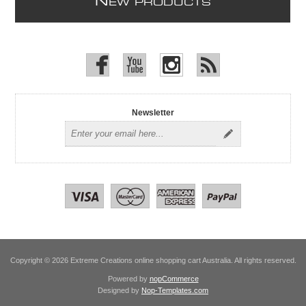
N
EW PRODUCTS
Newsletter
Copyright © 2026 Extreme Creations online shopping cart Australia. All rights reserved.
Powered by
nopCommerce
Designed by
Nop-Templates.com