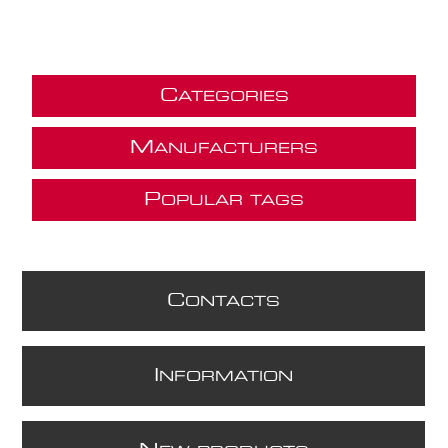
C
ATEGORIES
M
ANUFACTURERS
P
OPULAR TAGS
C
ONTACTS
I
NFORMATION