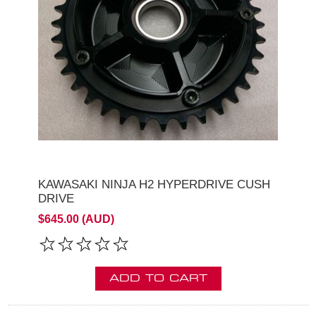
KAWASAKI NINJA H2 HYPERDRIVE CUSH
DRIVE
$645.00 (AUD)
ADD TO CART