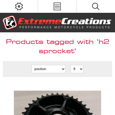
Products tagged with 'h2
sprocket'