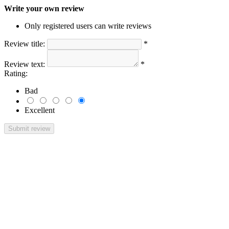
Write your own review
Only registered users can write reviews
Review title:
*
Review text:
*
Rating:
Bad
Excellent
Submit review