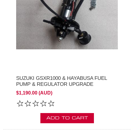
SUZUKI GSXR1000 & HAYABUSA FUEL
PUMP & REGULATOR UPGRADE
$1,190.00 (AUD)
ADD TO CART