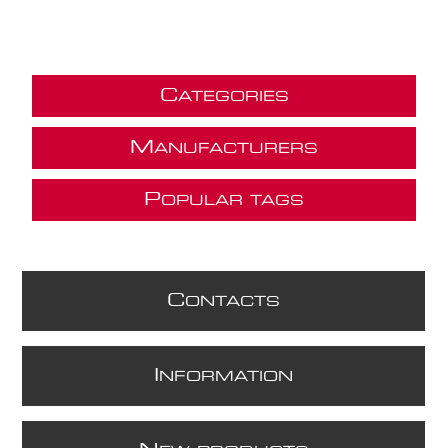
C
ATEGORIES
M
ANUFACTURERS
P
OPULAR TAGS
C
ONTACTS
I
NFORMATION