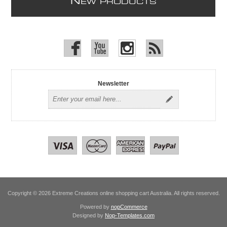
N
EW PRODUCTS
Newsletter
Copyright © 2026 Extreme Creations online shopping cart Australia. All rights reserved.
Powered by
nopCommerce
Designed by
Nop-Templates.com