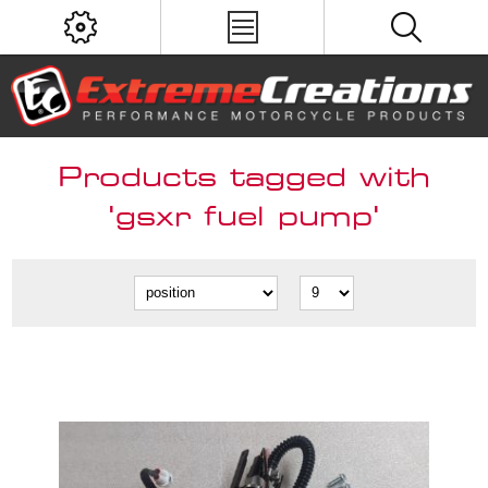
Products tagged with
'gsxr fuel pump'