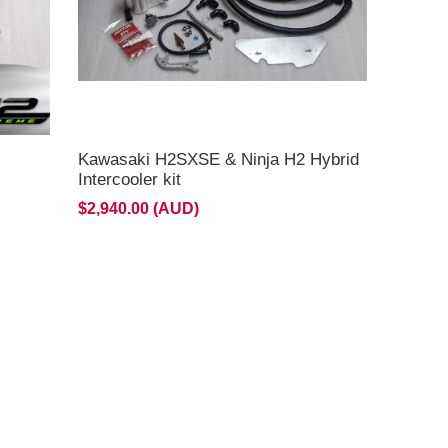
Kawasaki H2SXSE & Ninja H2 Hybrid
Intercooler kit
$2,940.00 (AUD)