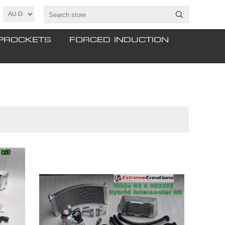
PROCKETS
FORCED INDUCTION