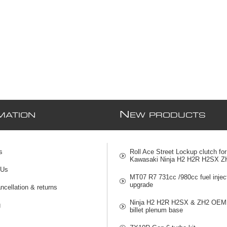
N
MATION
EW PRODUCTS
s
Roll Ace Street Lockup clutch for
Kawasaki Ninja H2 H2R H2SX Z
 Us
MT07 R7 731cc /980cc fuel injec
upgrade
ncellation & returns
Ninja H2 H2R H2SX & ZH2 OEM 
g
billet plenum base