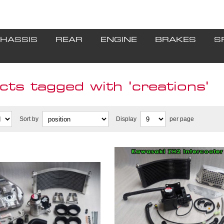
HASSIS
REAR
ENGINE
BRAKES
S
ts tagged with 'creations'
Sort by
Display
per page