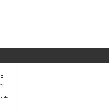
H2
tor
style