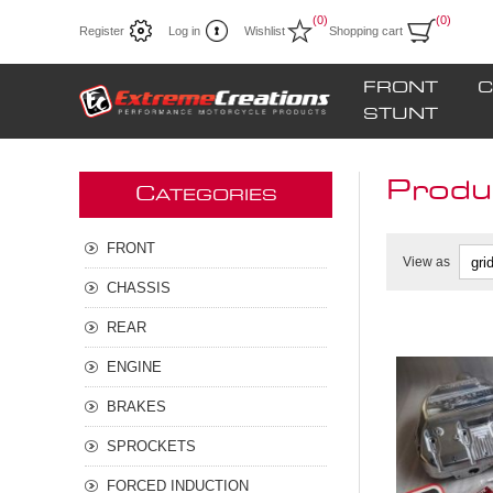
(0)
(0)
Register
Log in
Wishlist
Shopping cart
FRONT
C
STUNT
Produc
C
ATEGORIES
FRONT
View as
CHASSIS
REAR
ENGINE
BRAKES
SPROCKETS
FORCED INDUCTION