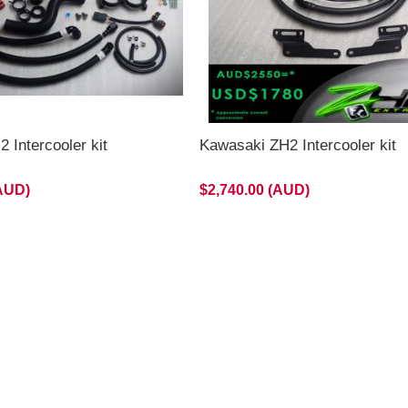
 Intercooler kit
Kawasaki ZH2 Intercooler kit
(AUD)
$2,740.00 (AUD)