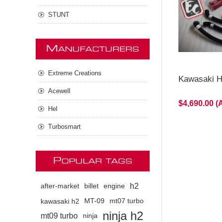
STUNT
M
ANUFACTURERS
Extreme Creations
Kawasaki H2
Acewell
$4,690.00 
Hel
Turbosmart
P
OPULAR TAGS
h2
after-market
billet
engine
kawasaki h2
MT-09
mt07 turbo
ninja h2
mt09 turbo
ninja