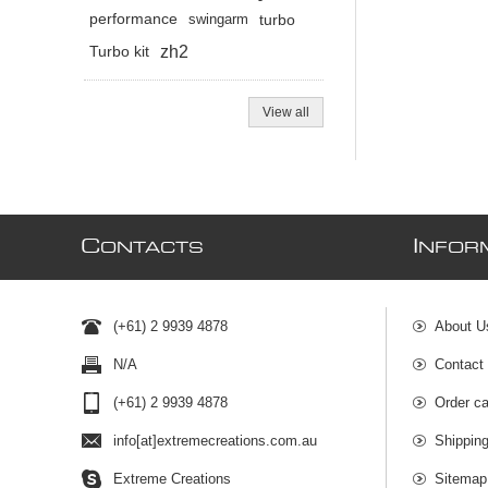
performance
swingarm
turbo
zh2
Turbo kit
View all
C
I
ONTACTS
NFOR
(+61) 2 9939 4878
About U
N/A
Contact
(+61) 2 9939 4878
Order ca
info[at]extremecreations.com.au
Shippin
Extreme Creations
Sitemap