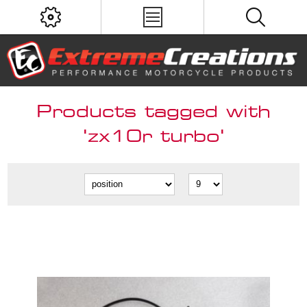
Products tagged with
'zx10r turbo'