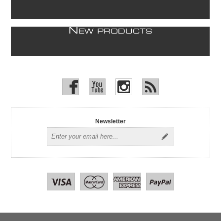
N
EW PRODUCTS
Newsletter