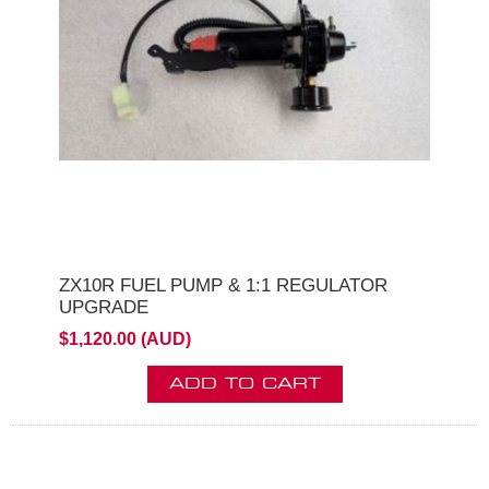
ZX10R FUEL PUMP & 1:1 REGULATOR
UPGRADE
$1,120.00 (AUD)
ADD TO CART