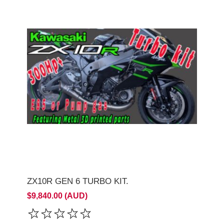
ZX10R GEN 6 TURBO KIT.
$9,840.00 (AUD)