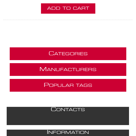
ADD TO CART
C
ATEGORIES
M
ANUFACTURERS
P
OPULAR TAGS
C
ONTACTS
I
NFORMATION