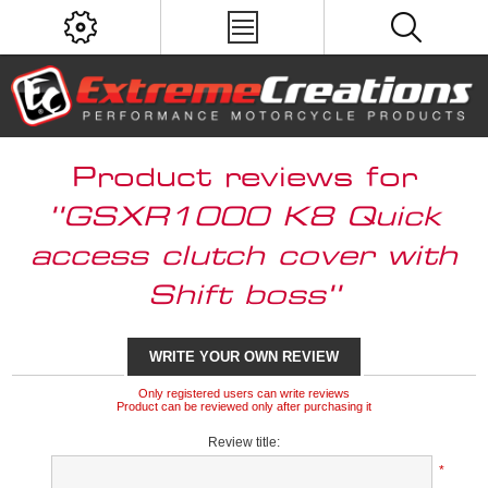
Product reviews for
GSXR1000 K8 Quick
access clutch cover with
Shift boss
WRITE YOUR OWN REVIEW
Only registered users can write reviews
Product can be reviewed only after purchasing it
Review title:
*