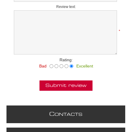
Review text:
*
Rating:
Bad
Excellent
Submit review
C
ONTACTS