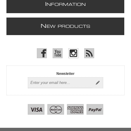
I
NFORMATION
N
EW PRODUCTS
Newsletter