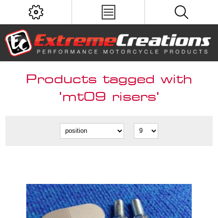
Products tagged with
'mt09 risers'