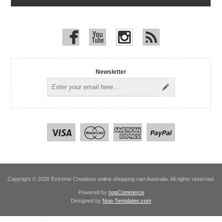
Newsletter
Copyright © 2026 Extreme Creations online shopping cart Australia. All rights reserved.
Powered by
nopCommerce
Designed by
Nop-Templates.com