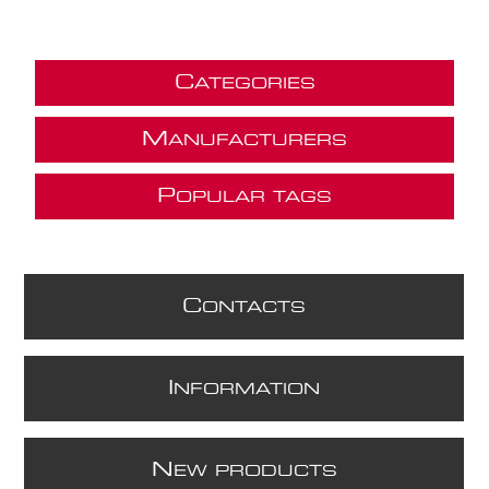
C
ATEGORIES
M
ANUFACTURERS
P
OPULAR TAGS
C
ONTACTS
I
NFORMATION
N
EW PRODUCTS