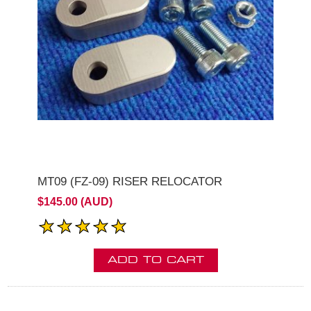
MT09 (FZ-09) RISER RELOCATOR
$145.00 (AUD)
ADD TO CART