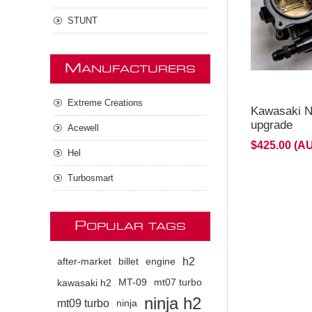
STUNT
M
ANUFACTURERS
Extreme Creations
Kawasaki Ni
upgrade
Acewell
$425.00 (A
Hel
Turbosmart
P
OPULAR TAGS
h2
after-market
billet
engine
kawasaki h2
MT-09
mt07 turbo
ninja h2
mt09 turbo
ninja