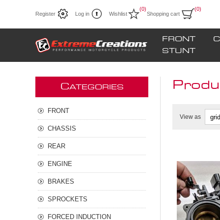
(0)
(0)
Register
Log in
Wishlist
Shopping cart
FRONT
C
STUNT
Produc
C
ATEGORIES
FRONT
View as
CHASSIS
REAR
ENGINE
BRAKES
SPROCKETS
FORCED INDUCTION