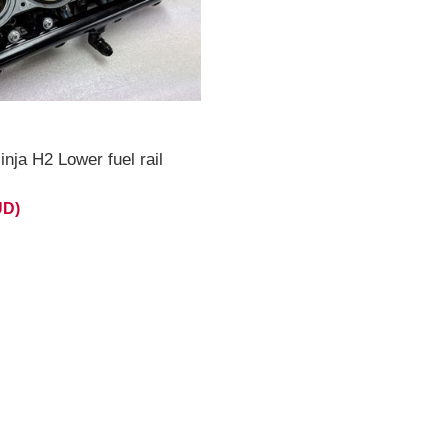
nja H2 Lower fuel rail
UD)