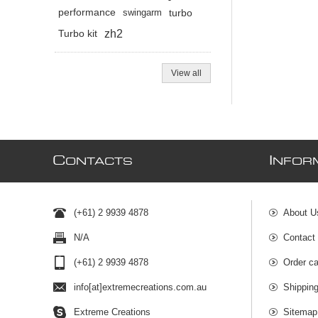
performance
swingarm
turbo
zh2
Turbo kit
View all
C
I
ONTACTS
NFOR
(+61) 2 9939 4878
About U
N/A
Contact
(+61) 2 9939 4878
Order ca
info[at]extremecreations.com.au
Shippin
Extreme Creations
Sitemap