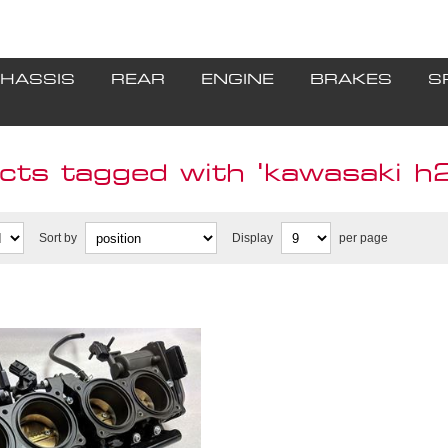
HASSIS
REAR
ENGINE
BRAKES
S
ts tagged with 'kawasaki h2 
Sort by
Display
per page