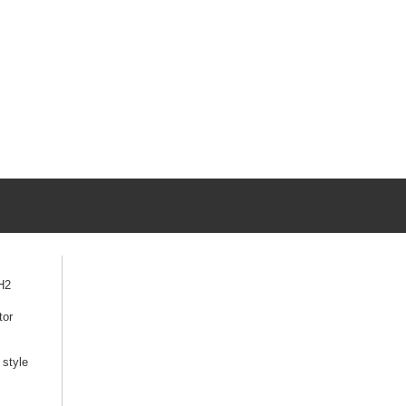
H2
tor
style