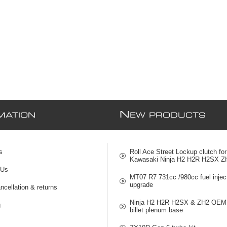
N
MATION
EW PRODUCTS
s
Roll Ace Street Lockup clutch for
Kawasaki Ninja H2 H2R H2SX Z
 Us
MT07 R7 731cc /980cc fuel injec
upgrade
ncellation & returns
Ninja H2 H2R H2SX & ZH2 OEM 
g
billet plenum base