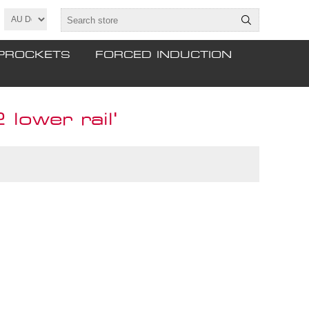
PROCKETS
FORCED INDUCTION
lower rail'