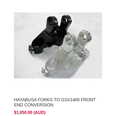
HAYABUSA FORKS TO GSX1400 FRONT
END CONVERSION
$1,050.00 (AUD)