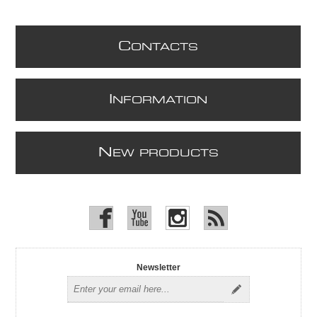
C
ONTACTS
I
NFORMATION
N
EW PRODUCTS
Newsletter