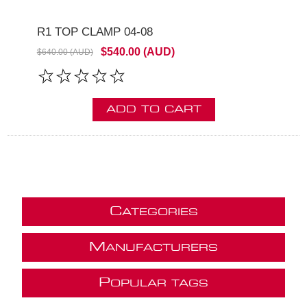
R1 TOP CLAMP 04-08
$540.00 (AUD)
$640.00 (AUD)
ADD TO CART
C
ATEGORIES
M
ANUFACTURERS
P
OPULAR TAGS