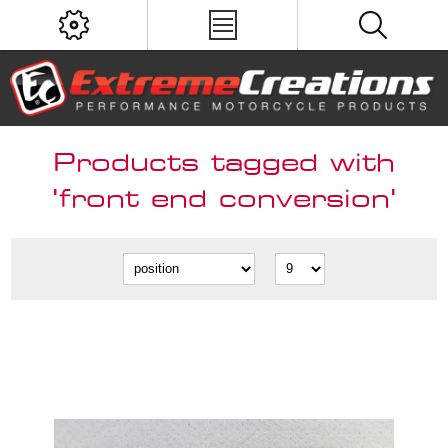
Products tagged with
'front end conversion'