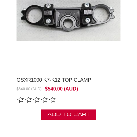
GSXR1000 K7-K12 TOP CLAMP
$540.00 (AUD)
$640.00 (AUD)
ADD TO CART