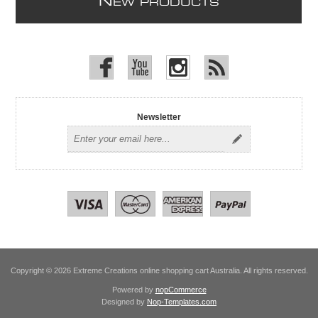
N
EW PRODUCTS
Newsletter
Copyright © 2026 Extreme Creations online shopping cart Australia. All rights reserved.
Powered by
nopCommerce
Designed by
Nop-Templates.com