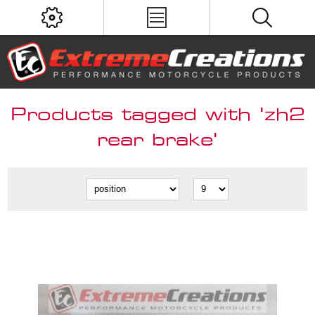
Products tagged with 'zh2
rear brake'