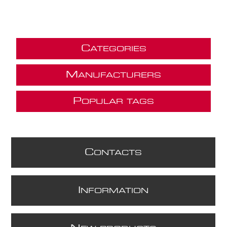
C
ATEGORIES
M
ANUFACTURERS
P
OPULAR TAGS
C
ONTACTS
I
NFORMATION