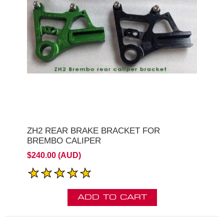
ZH2 REAR BRAKE BRACKET FOR
BREMBO CALIPER
$240.00 (AUD)
ADD TO CART