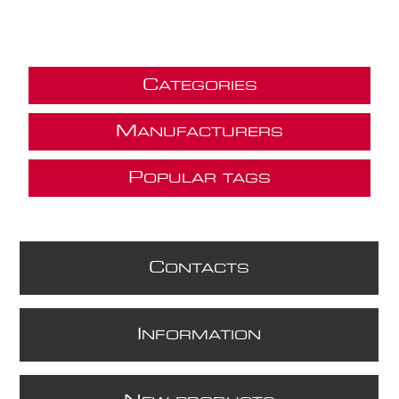
C
ATEGORIES
M
ANUFACTURERS
P
OPULAR TAGS
C
ONTACTS
I
NFORMATION