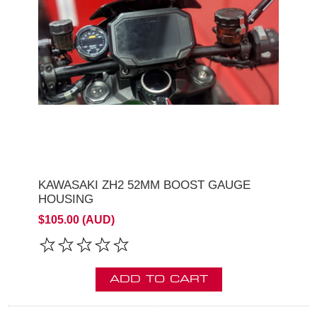
KAWASAKI ZH2 52MM BOOST GAUGE
HOUSING
$105.00 (AUD)
ADD TO CART