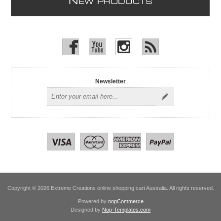
N
EW PRODUCTS
Newsletter
Copyright © 2026 Extreme Creations online shopping cart Australia. All rights reserved.
Powered by
nopCommerce
Designed by
Nop-Templates.com