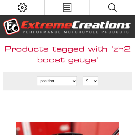
Products tagged with 'zh2
boost gauge'