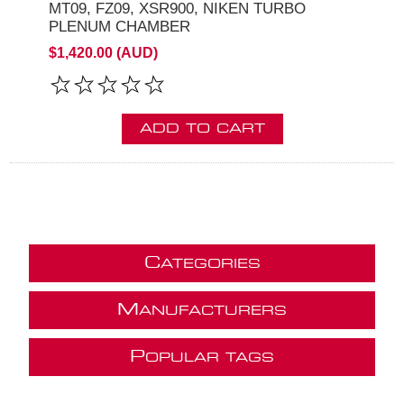
MT09, FZ09, XSR900, NIKEN TURBO
PLENUM CHAMBER
$1,420.00 (AUD)
ADD TO CART
C
ATEGORIES
M
ANUFACTURERS
P
OPULAR TAGS