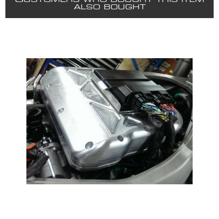
USTOMERS WHO BOUGHT THIS ITEM
ALSO BOUGHT