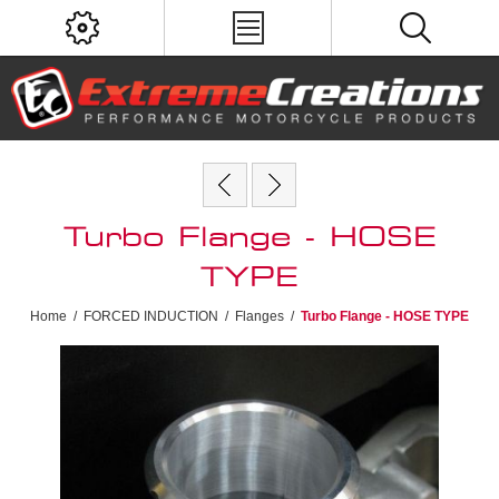
Turbo Flange - HOSE
TYPE
Home
/
FORCED INDUCTION
/
Flanges
/
Turbo Flange - HOSE TYPE