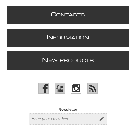
C
ONTACTS
I
NFORMATION
N
EW PRODUCTS
Newsletter