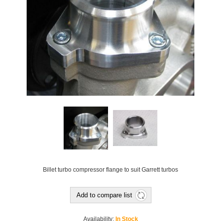
Billet turbo compressor flange to suit Garrett turbos
Add to compare list
Availability:
In Stock