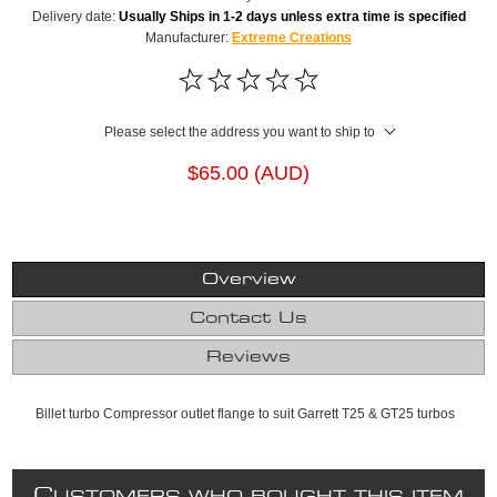
Delivery date:
Usually Ships in 1-2 days unless extra time is specified
Manufacturer:
Extreme Creations
Please select the address you want to ship to
$65.00 (AUD)
Overview
Contact Us
Reviews
Billet turbo Compressor outlet flange to suit Garrett T25 & GT25 turbos
C