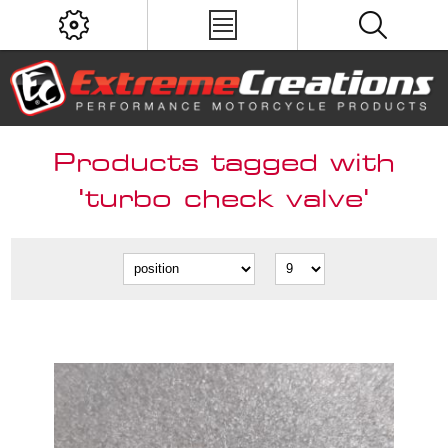
Products tagged with
'turbo check valve'