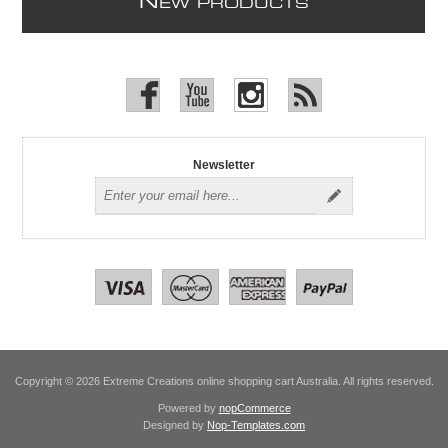
N
EW PRODUCTS
Newsletter
Copyright © 2026 Extreme Creations online shopping cart Australia. All rights reserved.
Powered by
nopCommerce
Designed by
Nop-Templates.com