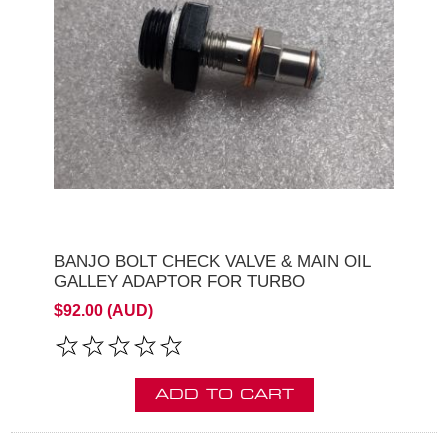
BANJO BOLT CHECK VALVE & MAIN OIL
GALLEY ADAPTOR FOR TURBO
$92.00 (AUD)
ADD TO CART