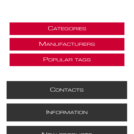
C
ATEGORIES
M
ANUFACTURERS
P
OPULAR TAGS
C
ONTACTS
I
NFORMATION