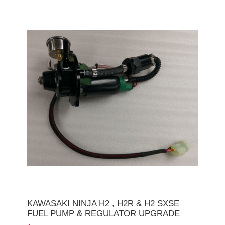
KAWASAKI NINJA H2 , H2R & H2 SXSE
FUEL PUMP & REGULATOR UPGRADE