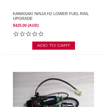
KAWASAKI NINJA H2 LOWER FUEL RAIL
UPGRADE
$425.00 (AUD)
ADD TO CART