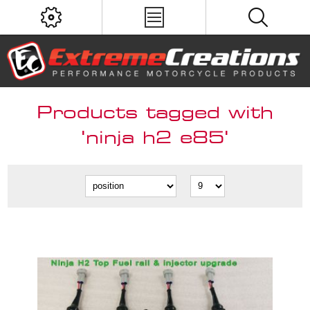
Products tagged with
'ninja h2 e85'