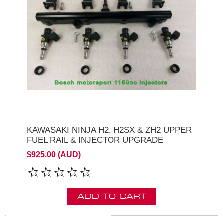
KAWASAKI NINJA H2, H2SX & ZH2 UPPER
FUEL RAIL & INJECTOR UPGRADE
$925.00 (AUD)
ADD TO CART