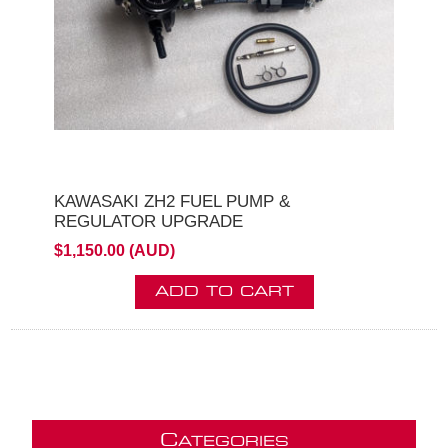
KAWASAKI ZH2 FUEL PUMP &
REGULATOR UPGRADE
$1,150.00 (AUD)
ADD TO CART
C
ATEGORIES