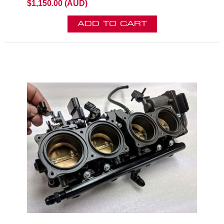
$1,150.00 (AUD)
ADD TO CART