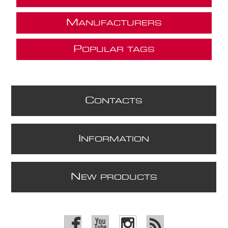
M
ANUFACTURERS
P
OPULAR TAGS
C
ONTACTS
I
NFORMATION
N
EW PRODUCTS