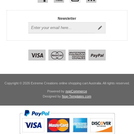
Newsletter
Copyright © 2026 Extreme Creations online shopping cart Australia. All rights reserved.
Powered by
nopCommerce
Designed by
Nop-Templates.com