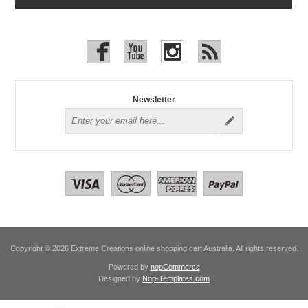
Newsletter
Copyright © 2026 Extreme Creations online shopping cart Australia. All rights reserved.
Powered by
nopCommerce
Designed by
Nop-Templates.com