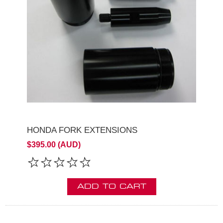
HONDA FORK EXTENSIONS
$395.00 (AUD)
ADD TO CART