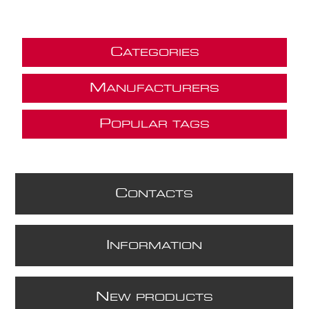
C
ATEGORIES
M
ANUFACTURERS
P
OPULAR TAGS
C
ONTACTS
I
NFORMATION
N
EW PRODUCTS