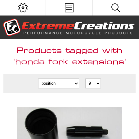
Products tagged with
'honda fork extensions'