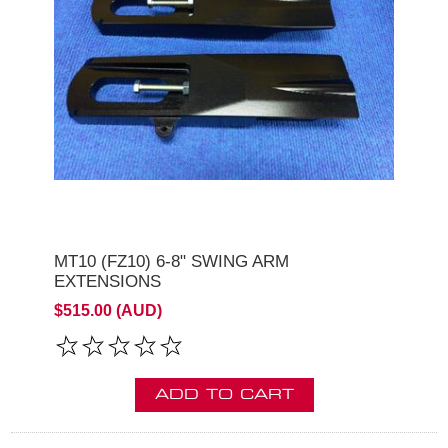
MT10 (FZ10) 6-8" SWING ARM
EXTENSIONS
$515.00 (AUD)
ADD TO CART