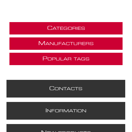
C
ATEGORIES
M
ANUFACTURERS
P
OPULAR TAGS
C
ONTACTS
I
NFORMATION