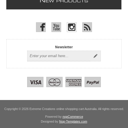
N
EW PRODUCTS
Newsletter
Copyright © 2026 Extreme Creations online shopping cart Australia. All rights reserved.
Powered by
nopCommerce
Designed by
Nop-Templates.com