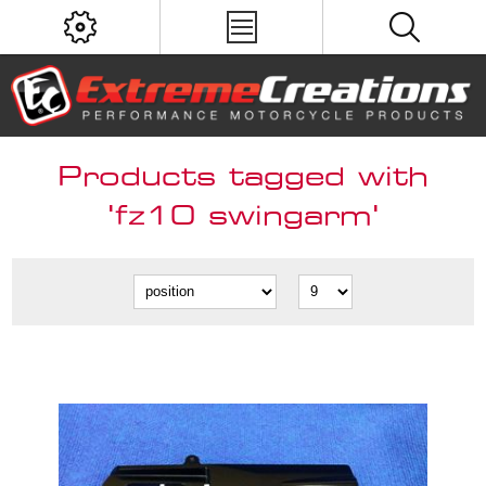
Products tagged with
'fz10 swingarm'