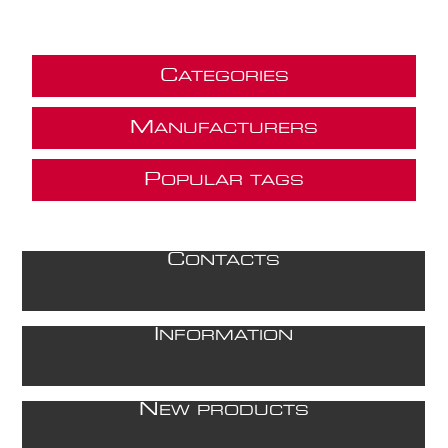
C
ATEGORIES
M
ANUFACTURERS
P
OPULAR TAGS
C
ONTACTS
I
NFORMATION
N
EW PRODUCTS