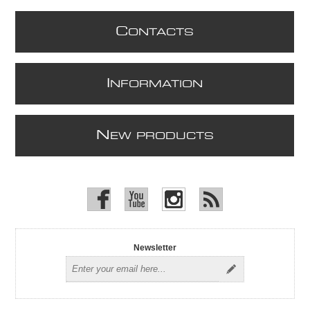
C
ONTACTS
I
NFORMATION
N
EW PRODUCTS
Newsletter