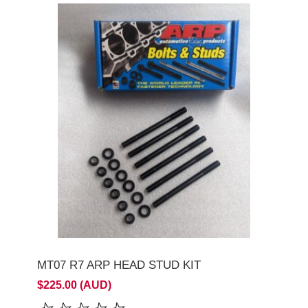
MT07 R7 ARP HEAD STUD KIT
$225.00 (AUD)