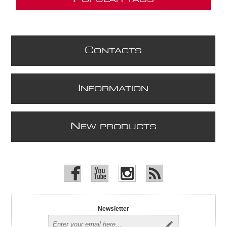
OPULAR TAGS
C
ONTACTS
I
NFORMATION
N
EW PRODUCTS
Newsletter