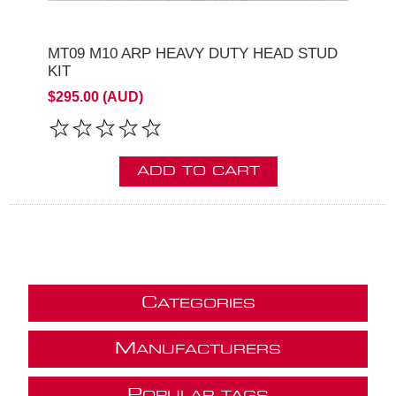
MT09 M10 ARP HEAVY DUTY HEAD STUD
KIT
$295.00 (AUD)
ADD TO CART
C
ATEGORIES
M
ANUFACTURERS
P