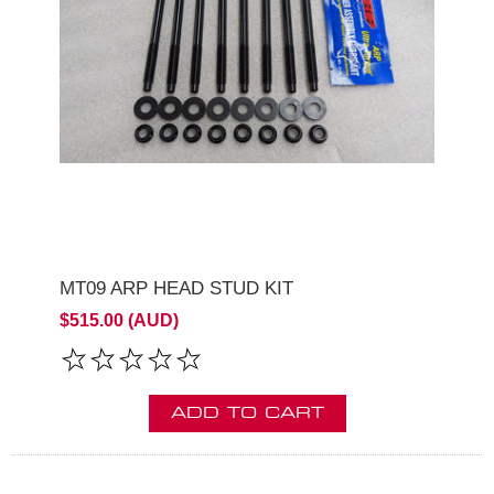
MT09 ARP HEAD STUD KIT
$515.00 (AUD)
ADD TO CART