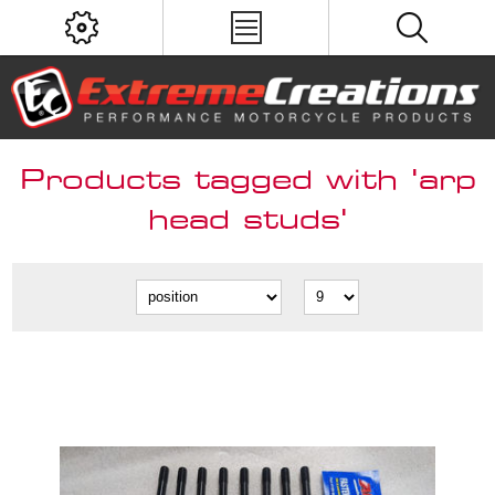
Products tagged with 'arp
head studs'