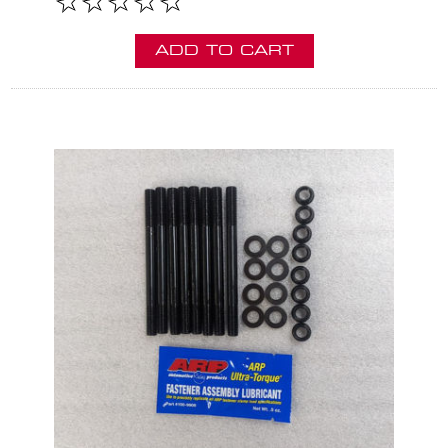
ADD TO CART