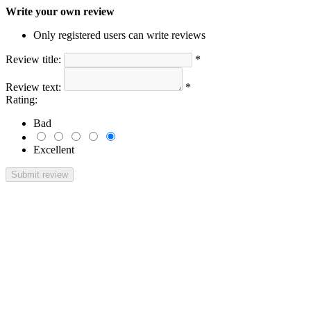
Write your own review
Only registered users can write reviews
Review title:
*
Review text:
*
Rating:
Bad
Excellent
Submit review